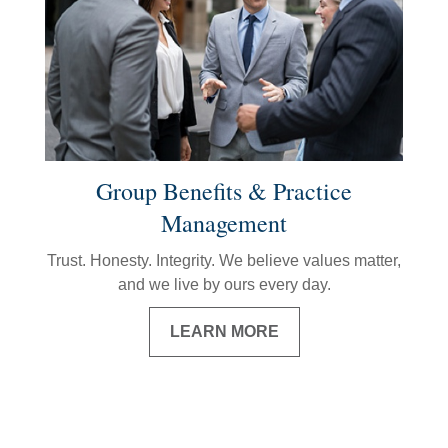
Group Benefits & Practice
Management
Trust. Honesty. Integrity. We believe values matter,
and we live by ours every day.
LEARN MORE