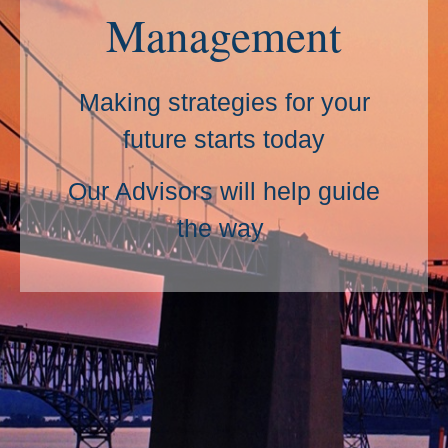
Management
Making strategies for your
future starts today
Our Advisors will help guide
the way