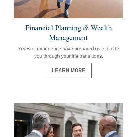
Financial Planning & Wealth
Management
Years of experience have prepared us to guide
you through your life transitions.
LEARN MORE