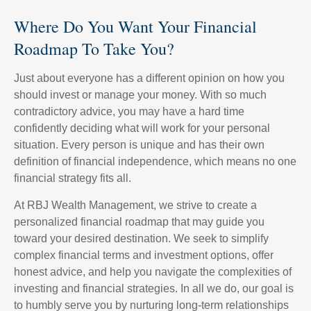
Where Do You Want Your Financial
Roadmap To Take You?
Just about everyone has a different opinion on how you
should invest or manage your money. With so much
contradictory advice, you may have a hard time
confidently deciding what will work for your personal
situation. Every person is unique and has their own
definition of financial independence, which means no one
financial strategy fits all.
At RBJ Wealth Management, we strive to create a
personalized financial roadmap that may guide you
toward your desired destination. We seek to simplify
complex financial terms and investment options, offer
honest advice, and help you navigate the complexities of
investing and financial strategies. In all we do, our goal is
to humbly serve you by nurturing long-term relationships