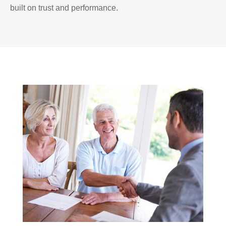
built on trust and performance.