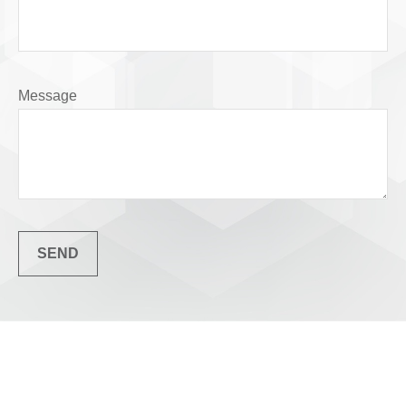
Message
SEND