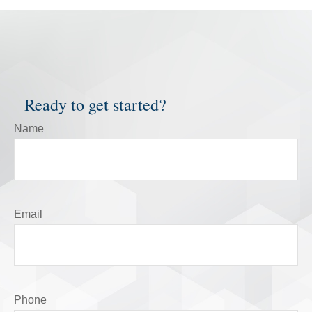
Ready to get started?
Name
Email
Phone