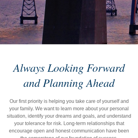
Always Looking Forward
and Planning Ahead
Our first priority is helping you take care of yourself and
your family. We want to learn more about your personal
situation, identify your dreams and goals, and understand
your tolerance for risk. Long-term relationships that
encourage open and honest communication have been