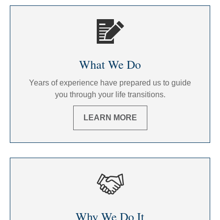
What We Do
Years of experience have prepared us to guide
you through your life transitions.
LEARN MORE
Why We Do It