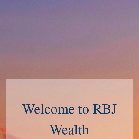
Welcome to RBJ
Wealth