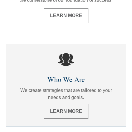
the cornerstone of our foundation of success.
LEARN MORE
Who We Are
We create strategies that are tailored to your
needs and goals.
LEARN MORE