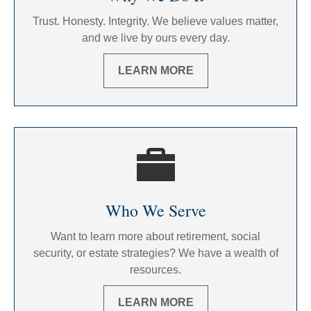
Trust. Honesty. Integrity. We believe values matter,
and we live by ours every day.
LEARN MORE
Who We Serve
Want to learn more about retirement, social
security, or estate strategies? We have a wealth of
resources.
LEARN MORE