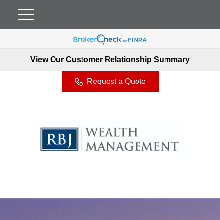
View Our Customer Relationship Summary
Request a Quote