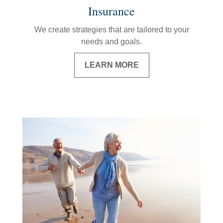
Insurance
We create strategies that are tailored to your
needs and goals.
LEARN MORE