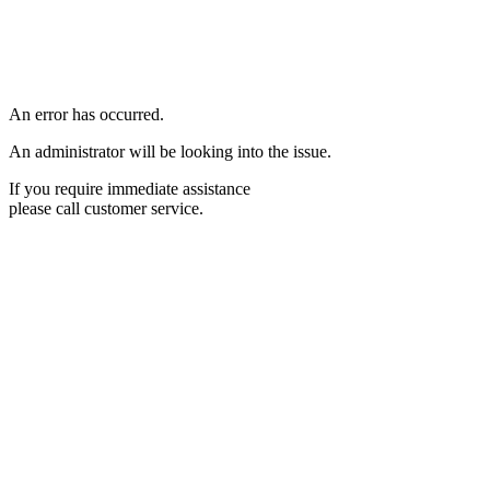
An error has occurred.
An administrator will be looking into the issue.
If you require immediate assistance
please call customer service.