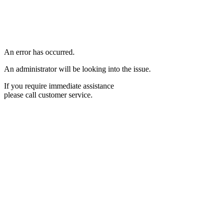
An error has occurred.
An administrator will be looking into the issue.
If you require immediate assistance
please call customer service.