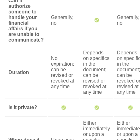
Can it
authorize
someone to
handle your
Generally,
Generally,
financial
no
no
affairs if you
are unable to
communicate?
Depends
Depends
No
on specifics
on specifi
expiration;
in the
in the
can be
document;
document;
Duration
revised or
can be
can be
revoked at
revised or
revoked o
any time
revoked at
revised at
any time
any time
Is it private?
Either
Either
immediately
immediate
or upon a
or upon a
When does it
Upon your
specific
specific