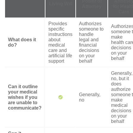
Power of
Attorne
Living Will
Attorney
for Healt
Care
Provides
Authorizes
Authorize
specific
someone to
someone 
instructions
handle
make
What does it
about
legal and
health car
do?
medical
financial
decisions
care and
decisions
on your
artificial life
on your
behalf
support
behalf
Generally,
no, but it
does
Can it outline
authorize
your medical
Generally,
someone 
wishes if you
no
make
are unable to
medical
communicate?
decisions
on your
behalf