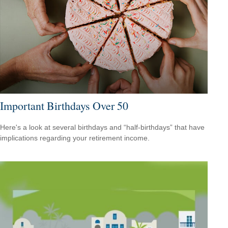
Important Birthdays Over 50
Here's a look at several birthdays and “half-birthdays” that have
implications regarding your retirement income.