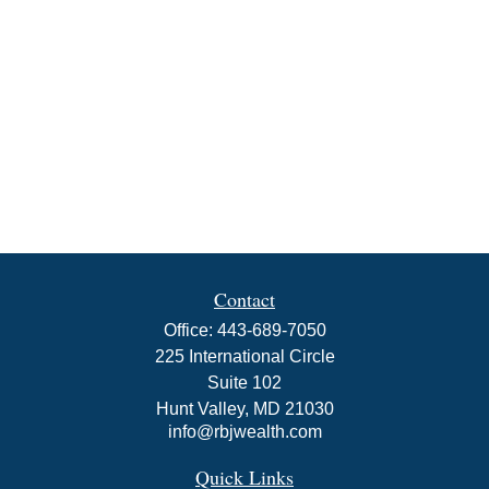
Contact
Office:
443-689-7050
225 International Circle
Suite 102
Hunt Valley,
MD
21030
info@rbjwealth.com
Quick Links