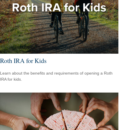
Roth IRA for Kids
Learn about the benefits and requirements of opening a Roth
IRA for kids.