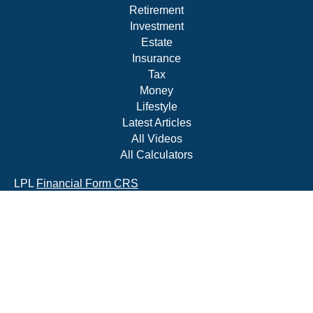
Retirement
Investment
Estate
Insurance
Tax
Money
Lifestyle
Latest Articles
All Videos
All Calculators
LPL
Financial Form CRS
Check the background of your financial professional on
FINRA's
BrokerCheck
.
The content is developed from sources believed to be
providing accurate information. The information in this
material is not intended as tax or legal advice. Please
consult legal or tax professionals for specific information