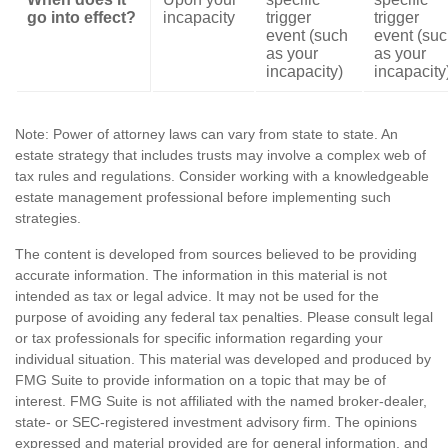
go into effect?
incapacity
trigger
trigger
event (such
event (su
as your
as your
incapacity)
incapacity
Note: Power of attorney laws can vary from state to state. An
estate strategy that includes trusts may involve a complex web of
tax rules and regulations. Consider working with a knowledgeable
estate management professional before implementing such
strategies.
The content is developed from sources believed to be providing
accurate information. The information in this material is not
intended as tax or legal advice. It may not be used for the
purpose of avoiding any federal tax penalties. Please consult legal
or tax professionals for specific information regarding your
individual situation. This material was developed and produced by
FMG Suite to provide information on a topic that may be of
interest. FMG Suite is not affiliated with the named broker-dealer,
state- or SEC-registered investment advisory firm. The opinions
expressed and material provided are for general information, and