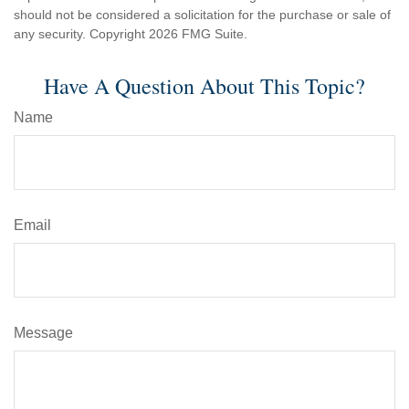
should not be considered a solicitation for the purchase or sale of
any security. Copyright
2026 FMG Suite.
Have A Question About This Topic?
Name
Email
Message