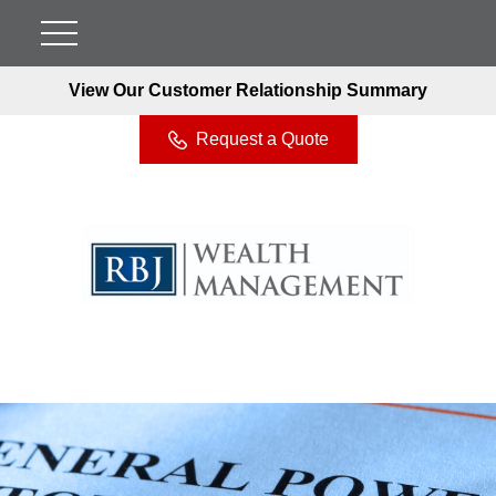
View Our Customer Relationship Summary
Request a Quote