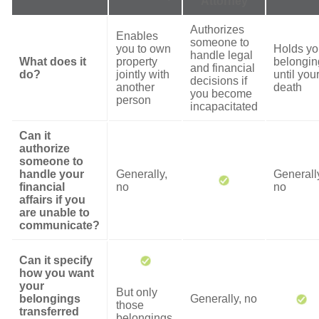
Attorney
Authorizes
Enables
someone to
you to own
Holds yo
handle legal
What does it
property
belongin
and financial
do?
jointly with
until you
decisions if
another
death
you become
person
incapacitated
Can it
authorize
someone to
handle your
Generally,
Generall
financial
no
no
affairs if you
are unable to
communicate?
Can it specify
how you want
your
But only
belongings
Generally, no
those
transferred
belongings