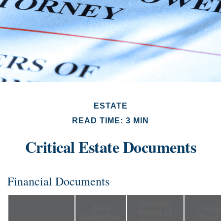
ESTATE
READ TIME: 3 MIN
Critical Estate Documents
Financial Documents
Durable
Joint
Living
Power of
Ownership
Trust