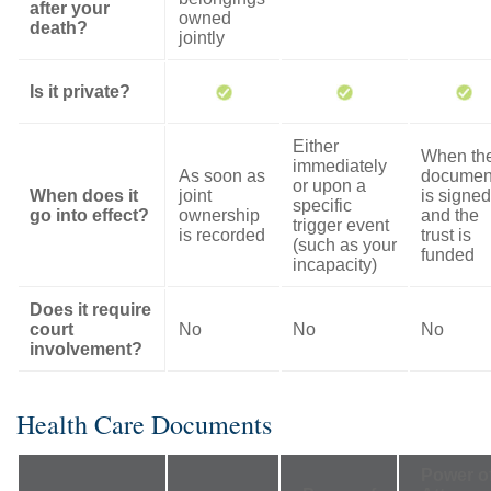
after your
owned
death?
jointly
Is it private?
Either
When th
immediately
As soon as
documen
or upon a
When does it
joint
is signed
specific
go into effect?
ownership
and the
trigger event
is recorded
trust is
(such as your
funded
incapacity)
Does it require
court
No
No
No
involvement?
Health Care Documents
Power o