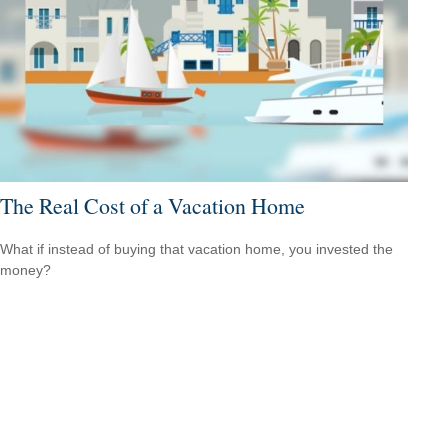
The Real Cost of a Vacation Home
What if instead of buying that vacation home, you invested the
money?