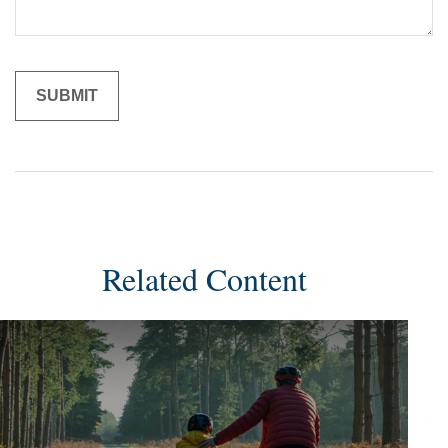
Related Content