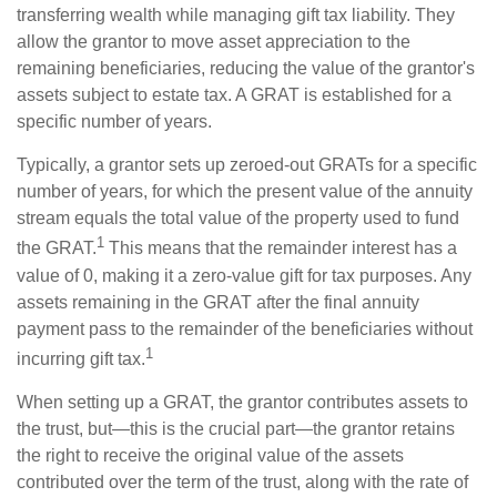
transferring wealth while managing gift tax liability. They
allow the grantor to move asset appreciation to the
remaining beneficiaries, reducing the value of the grantor's
assets subject to estate tax. A GRAT is established for a
specific number of years.
Typically, a grantor sets up zeroed-out GRATs for a specific
number of years, for which the present value of the annuity
stream equals the total value of the property used to fund
1
the GRAT.
This means that the remainder interest has a
value of 0, making it a zero-value gift for tax purposes. Any
assets remaining in the GRAT after the final annuity
payment pass to the remainder of the beneficiaries without
1
incurring gift tax.
When setting up a GRAT, the grantor contributes assets to
the trust, but—this is the crucial part—the grantor retains
the right to receive the original value of the assets
contributed over the term of the trust, along with the rate of