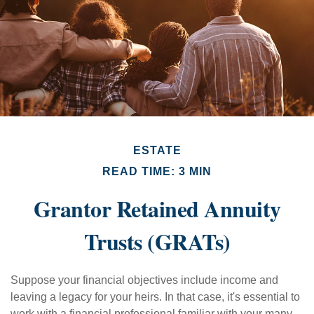
ESTATE
READ TIME: 3 MIN
Grantor Retained Annuity
Trusts (GRATs)
Suppose your financial objectives include income and
leaving a legacy for your heirs. In that case, it's essential to
work with a financial professional familiar with your many