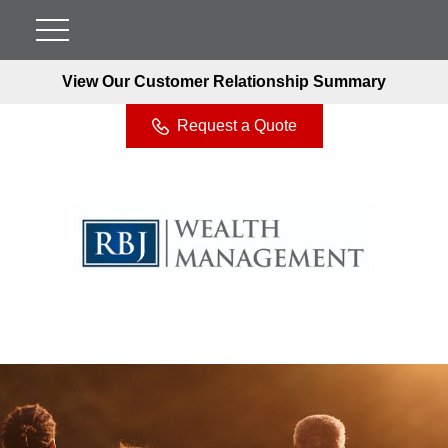
View Our Customer Relationship Summary
Request a Quote