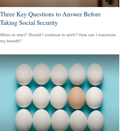
Three Key Questions to Answer Before
Taking Social Security
When to start? Should I continue to work? How can I maximize
my benefit?