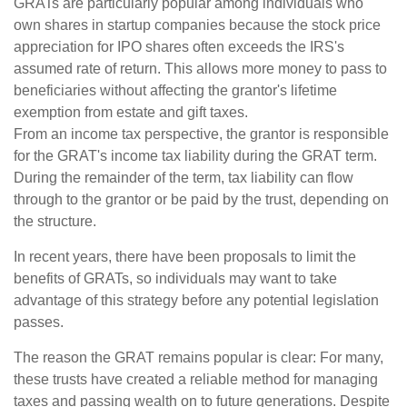
GRATs are particularly popular among individuals who
own shares in startup companies because the stock price
appreciation for IPO shares often exceeds the IRS's
assumed rate of return. This allows more money to pass to
beneficiaries without affecting the grantor's lifetime
exemption from estate and gift taxes.
From an income tax perspective, the grantor is responsible
for the GRAT's income tax liability during the GRAT term.
During the remainder of the term, tax liability can flow
through to the grantor or be paid by the trust, depending on
the structure.
In recent years, there have been proposals to limit the
benefits of GRATs, so individuals may want to take
advantage of this strategy before any potential legislation
passes.
The reason the GRAT remains popular is clear: For many,
these trusts have created a reliable method for managing
taxes and passing wealth on to future generations. Despite