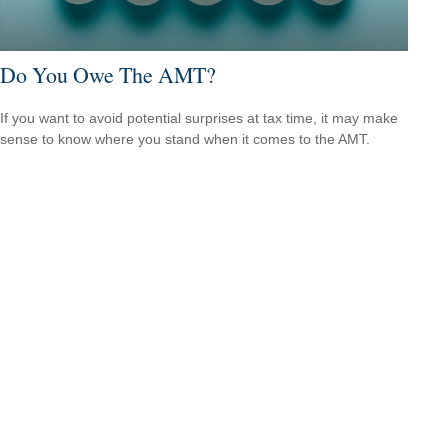
Do You Owe The AMT?
If you want to avoid potential surprises at tax time, it may make
sense to know where you stand when it comes to the AMT.