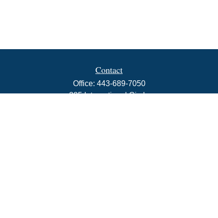
Contact
Office:
443-689-7050
225 International Circle
Suite 102
Hunt Valley,
MD
21030
info@rbjwealth.com
Quick Links
Retirement
Investment
Estate
Insurance
Tax
Money