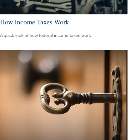
How Income Taxes Work
A quick look at how federal income taxes work.