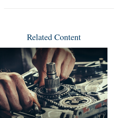
Related Content