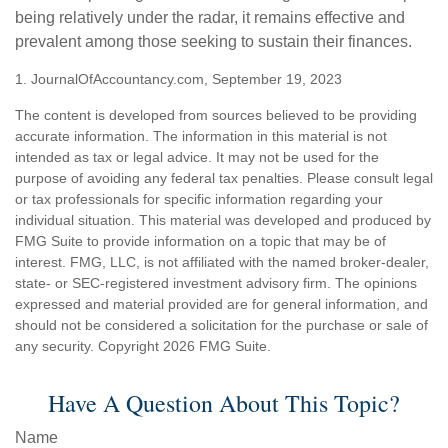
being relatively under the radar, it remains effective and
prevalent among those seeking to sustain their finances.
1. JournalOfAccountancy.com, September 19, 2023
The content is developed from sources believed to be providing
accurate information. The information in this material is not
intended as tax or legal advice. It may not be used for the
purpose of avoiding any federal tax penalties. Please consult legal
or tax professionals for specific information regarding your
individual situation. This material was developed and produced by
FMG Suite to provide information on a topic that may be of
interest. FMG, LLC, is not affiliated with the named broker-dealer,
state- or SEC-registered investment advisory firm. The opinions
expressed and material provided are for general information, and
should not be considered a solicitation for the purchase or sale of
any security. Copyright
2026 FMG Suite.
Have A Question About This Topic?
Name