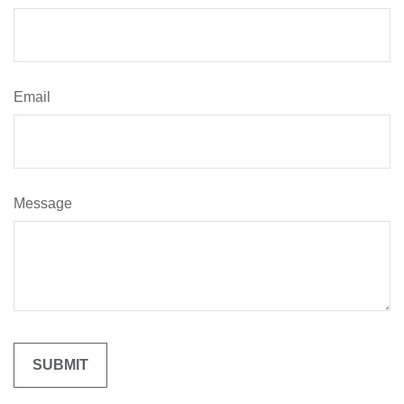
Email
Message