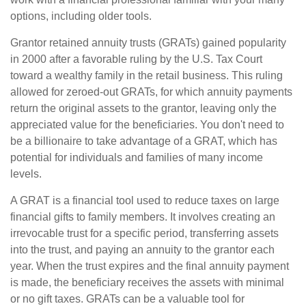
options, including older tools.
Grantor retained annuity trusts (GRATs) gained popularity
in 2000 after a favorable ruling by the U.S. Tax Court
toward a wealthy family in the retail business. This ruling
allowed for zeroed-out GRATs, for which annuity payments
return the original assets to the grantor, leaving only the
appreciated value for the beneficiaries. You don't need to
be a billionaire to take advantage of a GRAT, which has
potential for individuals and families of many income
levels.
A GRAT is a financial tool used to reduce taxes on large
financial gifts to family members. It involves creating an
irrevocable trust for a specific period, transferring assets
into the trust, and paying an annuity to the grantor each
year. When the trust expires and the final annuity payment
is made, the beneficiary receives the assets with minimal
or no gift taxes. GRATs can be a valuable tool for