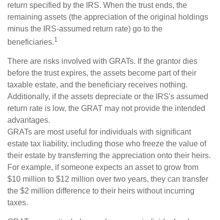
return specified by the IRS. When the trust ends, the
remaining assets (the appreciation of the original holdings
minus the IRS-assumed return rate) go to the
1
beneficiaries.
There are risks involved with GRATs. If the grantor dies
before the trust expires, the assets become part of their
taxable estate, and the beneficiary receives nothing.
Additionally, if the assets depreciate or the IRS's assumed
return rate is low, the GRAT may not provide the intended
advantages.
GRATs are most useful for individuals with significant
estate tax liability, including those who freeze the value of
their estate by transferring the appreciation onto their heirs.
For example, if someone expects an asset to grow from
$10 million to $12 million over two years, they can transfer
the $2 million difference to their heirs without incurring
taxes.