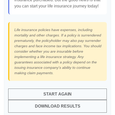
you can start your life insurance journey today!
Life insurance policies have expenses, including
mortality and other charges. If a policy is surrendered
prematurely, the policyholder may also pay surrender
charges and face income tax implications. You should
consider whether you are insurable before
implementing a life insurance strategy. Any
guarantees associated with a policy depend on the
issuing insurance company's ability to continue
making claim payments.
START AGAIN
DOWNLOAD RESULTS