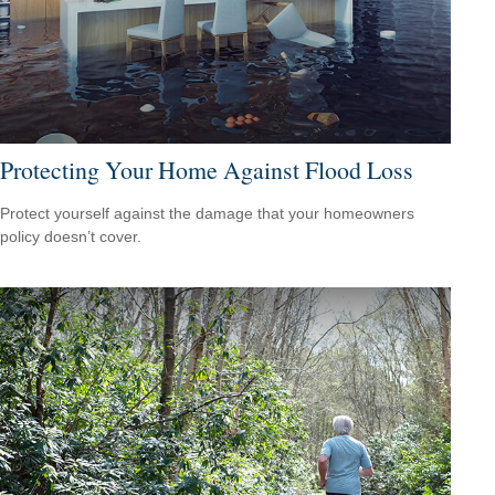
Protecting Your Home Against Flood Loss
Protect yourself against the damage that your homeowners
policy doesn’t cover.