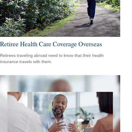
Retiree Health Care Coverage Overseas
Retirees traveling abroad need to know that their health
insurance travels with them.