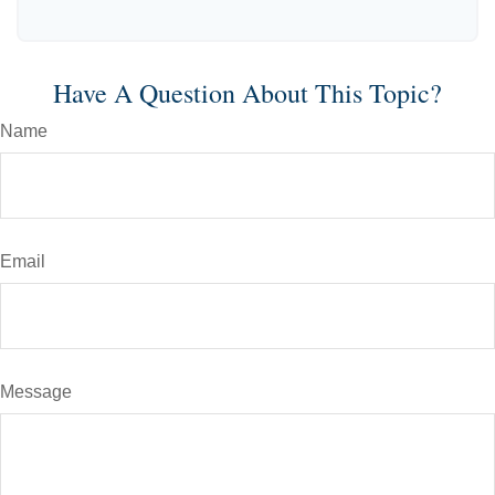
Have A Question About This Topic?
Name
Email
Message