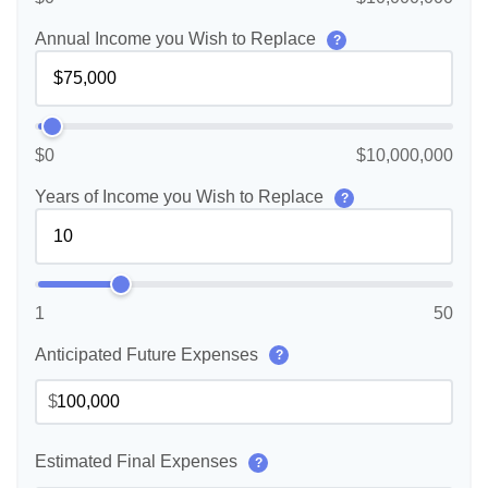
Annual Income you Wish to Replace
?
$0
$10,000,000
Years of Income you Wish to Replace
?
1
50
Anticipated Future Expenses
?
$
Estimated Final Expenses
?