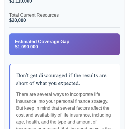
$1,110,000
Total Current Resources
$20,000
Estimated Coverage Gap
$1,090,000
Don't get discouraged if the results are
short of what you expected.
There are several ways to incorporate life
insurance into your personal finance strategy.
But keep in mind that several factors affect the
cost and availability of life insurance, including
age, health, and the type and amount of
insurance purchased. But the good news is that