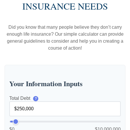
INSURANCE NEEDS
Did you know that many people believe they don’t carry
enough life insurance? Our simple calculator can provide
general guidelines to consider and help you in creating a
course of action!
Your Information Inputs
Total Debt
?
$0
$10,000,000