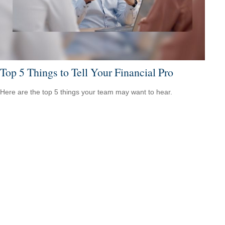
Top 5 Things to Tell Your Financial Pro
Here are the top 5 things your team may want to hear.