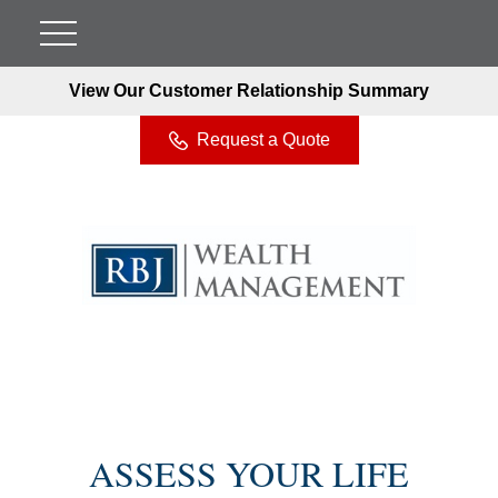
View Our Customer Relationship Summary
Request a Quote
ASSESS YOUR LIFE