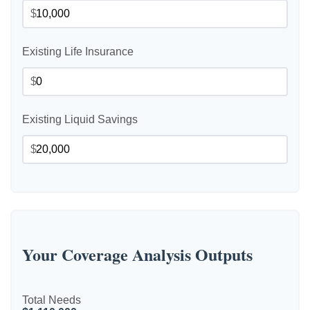
$
Existing Life Insurance
$
Existing Liquid Savings
$
Your Coverage Analysis Outputs
Total Needs