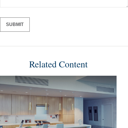
Related Content