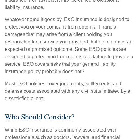
liability insurance.
Whatever name it goes by, E&O insurance is designed to
protect you or your company from potential financial
damages that may arise from a client holding you
responsible for a service you provided that did not meet an
expected or promised outcome. Some E&O policies are
designed to protect you from claims of a failure to provide a
service. E&O covers risks that your general liability
insurance policy probably does not.¹
Most E&O policies cover judgments, settlements, and
defense costs associated with any civil suits initiated by a
dissatisfied client.
Who Should Consider?
While E&O insurance is commonly associated with
professionals such as doctors, lawyers, and financial