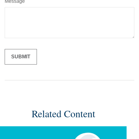
Message
Related Content