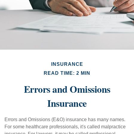
INSURANCE
READ TIME: 2 MIN
Errors and Omissions
Insurance
Errors and Omissions (E&O) insurance has many names.
For some healthcare professionals, it's called malpractice
insurance. For lawyers, it may be called professional