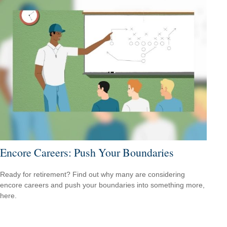
Encore Careers: Push Your Boundaries
Ready for retirement? Find out why many are considering
encore careers and push your boundaries into something more,
here.