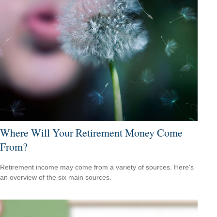
Where Will Your Retirement Money Come
From?
Retirement income may come from a variety of sources. Here's
an overview of the six main sources.