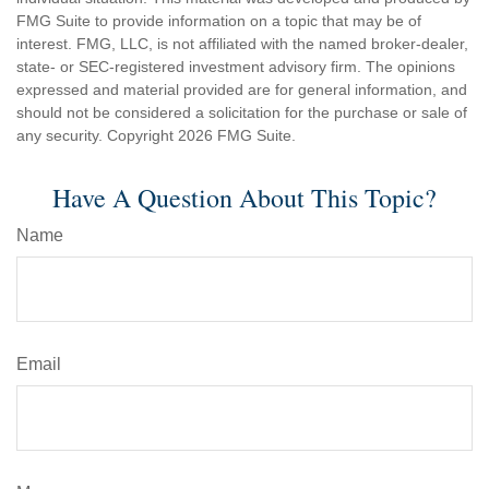
FMG Suite to provide information on a topic that may be of
interest. FMG, LLC, is not affiliated with the named broker-dealer,
state- or SEC-registered investment advisory firm. The opinions
expressed and material provided are for general information, and
should not be considered a solicitation for the purchase or sale of
any security. Copyright
2026 FMG Suite.
Have A Question About This Topic?
Name
Email