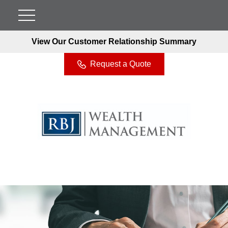
View Our Customer Relationship Summary
Request a Quote