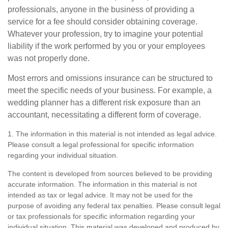
professionals, anyone in the business of providing a
service for a fee should consider obtaining coverage.
Whatever your profession, try to imagine your potential
liability if the work performed by you or your employees
was not properly done.
Most errors and omissions insurance can be structured to
meet the specific needs of your business. For example, a
wedding planner has a different risk exposure than an
accountant, necessitating a different form of coverage.
1. The information in this material is not intended as legal advice.
Please consult a legal professional for specific information
regarding your individual situation.
The content is developed from sources believed to be providing
accurate information. The information in this material is not
intended as tax or legal advice. It may not be used for the
purpose of avoiding any federal tax penalties. Please consult legal
or tax professionals for specific information regarding your
individual situation. This material was developed and produced by