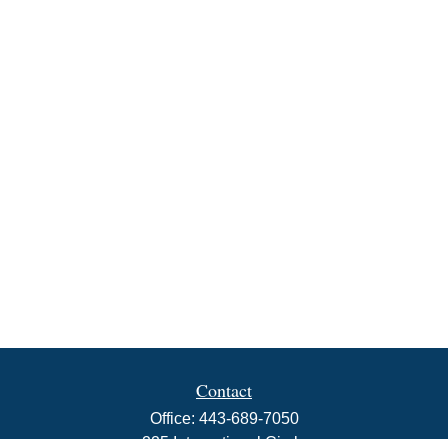
Contact
Office:
443-689-7050
225 International Circle