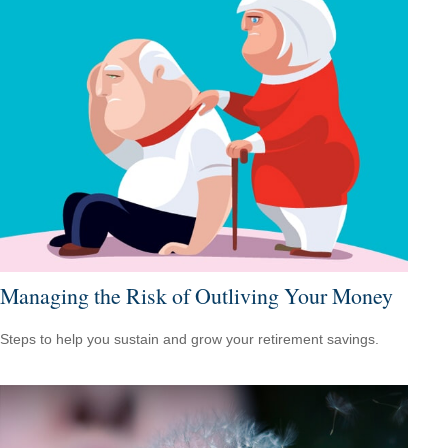
Managing the Risk of Outliving Your Money
Steps to help you sustain and grow your retirement savings.