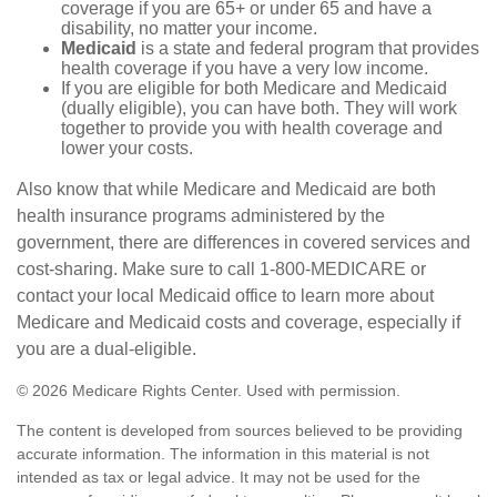
coverage if you are 65+ or under 65 and have a
disability, no matter your income.
Medicaid
is a state and federal program that provides
health coverage if you have a very low income.
If you are eligible for both Medicare and Medicaid
(dually eligible), you can have both. They will work
together to provide you with health coverage and
lower your costs.
Also know that while Medicare and Medicaid are both
health insurance programs administered by the
government, there are differences in covered services and
cost-sharing. Make sure to call 1-800-MEDICARE or
contact your local Medicaid office to learn more about
Medicare and Medicaid costs and coverage, especially if
you are a dual-eligible.
©
2026 Medicare Rights Center. Used with permission.
The content is developed from sources believed to be providing
accurate information. The information in this material is not
intended as tax or legal advice. It may not be used for the