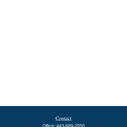
Contact
Office:
443-689-7050