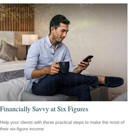
Financially Savvy at Six Figures
Help your clients with these practical steps to make the most of
their six-figure income.