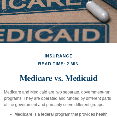
INSURANCE
READ TIME: 2 MIN
Medicare vs. Medicaid
Medicare and Medicaid are two separate, government-run
programs. They are operated and funded by different parts
of the government and primarily serve different groups.
Medicare
is a federal program that provides health