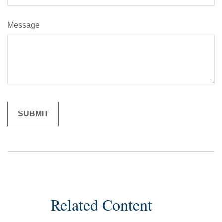
Message
Related Content