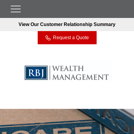
View Our Customer Relationship Summary
Request a Quote