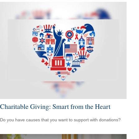
Charitable Giving: Smart from the Heart
Do you have causes that you want to support with donations?