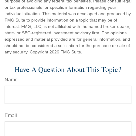
purpose of avoiding any federal tax penalties. Please consult legal
or tax professionals for specific information regarding your
individual situation. This material was developed and produced by
FMG Suite to provide information on a topic that may be of
interest. FMG, LLC, is not affiliated with the named broker-dealer,
state- or SEC-registered investment advisory firm. The opinions
expressed and material provided are for general information, and
should not be considered a solicitation for the purchase or sale of
any security. Copyright
2026 FMG Suite.
Have A Question About This Topic?
Name
Email