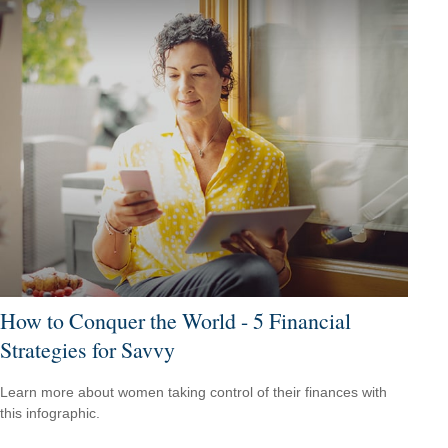
How to Conquer the World - 5 Financial
Strategies for Savvy
Learn more about women taking control of their finances with
this infographic.