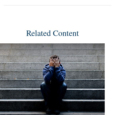
Related Content