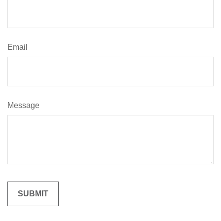
Email
Message