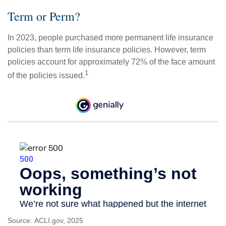
Term or Perm?
In 2023, people purchased more permanent life insurance
policies than term life insurance policies. However, term
policies account for approximately 72% of the face amount
1
of the policies issued.
Source: ACLI.gov, 2025