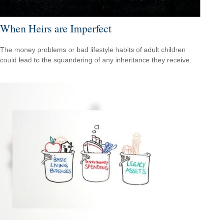
When Heirs are Imperfect
The money problems or bad lifestyle habits of adult children
could lead to the squandering of any inheritance they receive.