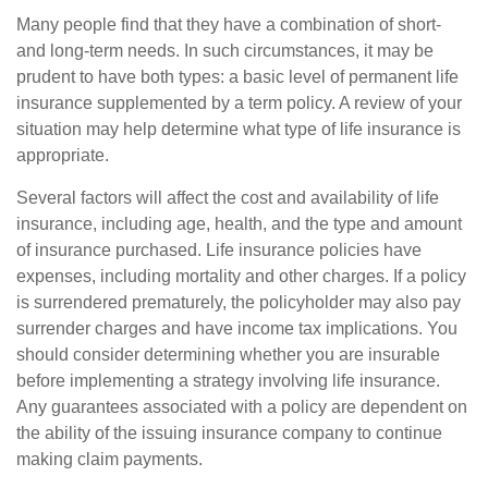
Many people find that they have a combination of short-
and long-term needs. In such circumstances, it may be
prudent to have both types: a basic level of permanent life
insurance supplemented by a term policy. A review of your
situation may help determine what type of life insurance is
appropriate.
Several factors will affect the cost and availability of life
insurance, including age, health, and the type and amount
of insurance purchased. Life insurance policies have
expenses, including mortality and other charges. If a policy
is surrendered prematurely, the policyholder may also pay
surrender charges and have income tax implications. You
should consider determining whether you are insurable
before implementing a strategy involving life insurance.
Any guarantees associated with a policy are dependent on
the ability of the issuing insurance company to continue
making claim payments.