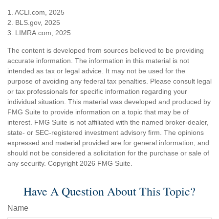
1. ACLI.com, 2025
2. BLS.gov, 2025
3. LIMRA.com, 2025
The content is developed from sources believed to be providing
accurate information. The information in this material is not
intended as tax or legal advice. It may not be used for the
purpose of avoiding any federal tax penalties. Please consult legal
or tax professionals for specific information regarding your
individual situation. This material was developed and produced by
FMG Suite to provide information on a topic that may be of
interest. FMG Suite is not affiliated with the named broker-dealer,
state- or SEC-registered investment advisory firm. The opinions
expressed and material provided are for general information, and
should not be considered a solicitation for the purchase or sale of
any security. Copyright
2026 FMG Suite.
Have A Question About This Topic?
Name