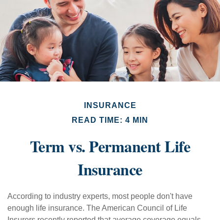
INSURANCE
READ TIME: 4 MIN
Term vs. Permanent Life
Insurance
According to industry experts, most people don't have
enough life insurance. The American Council of Life
Insurers recently reported that average coverage equals