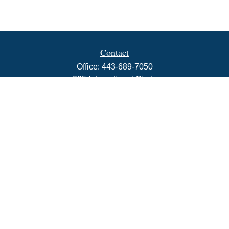
Contact
Office:
443-689-7050
225 International Circle
Suite 102
Hunt Valley,
MD
21030
info@rbjwealth.com
Quick Links
Retirement
Investment
Estate
Insurance
Tax
Money
Lifestyle