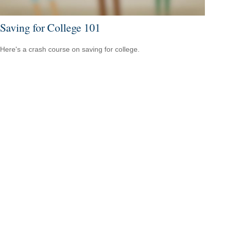
Saving for College 101
Here's a crash course on saving for college.