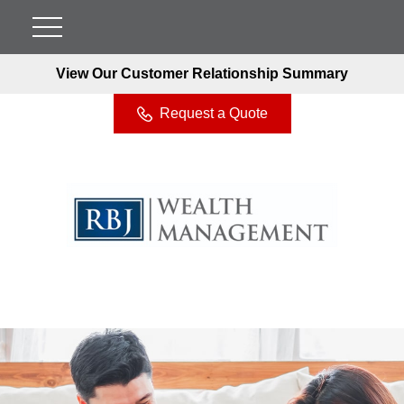
View Our Customer Relationship Summary
Request a Quote