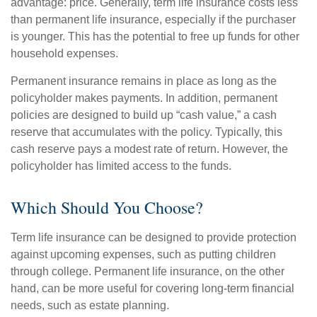
advantage: price. Generally, term life insurance costs less
than permanent life insurance, especially if the purchaser
is younger. This has the potential to free up funds for other
household expenses.
Permanent insurance remains in place as long as the
policyholder makes payments. In addition, permanent
policies are designed to build up “cash value,” a cash
reserve that accumulates with the policy. Typically, this
cash reserve pays a modest rate of return. However, the
policyholder has limited access to the funds.
Which Should You Choose?
Term life insurance can be designed to provide protection
against upcoming expenses, such as putting children
through college. Permanent life insurance, on the other
hand, can be more useful for covering long-term financial
needs, such as estate planning.