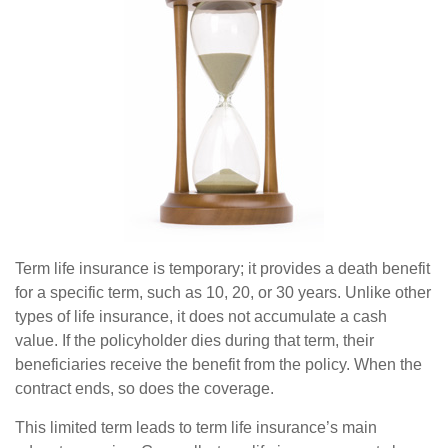
Term life insurance is temporary; it provides a death benefit
for a specific term, such as 10, 20, or 30 years. Unlike other
types of life insurance, it does not accumulate a cash
value. If the policyholder dies during that term, their
beneficiaries receive the benefit from the policy. When the
contract ends, so does the coverage.
This limited term leads to term life insurance’s main