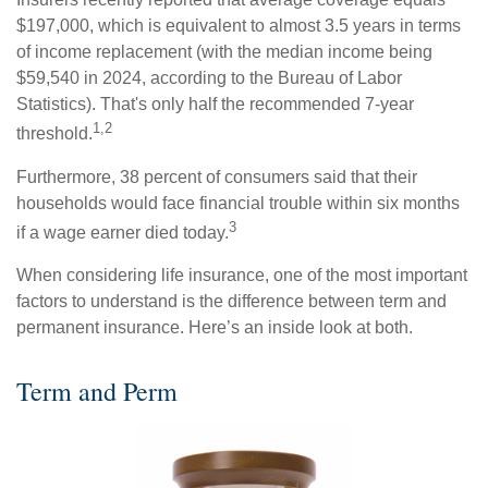
$197,000, which is equivalent to almost 3.5 years in terms
of income replacement (with the median income being
$59,540 in 2024, according to the Bureau of Labor
Statistics). That's only half the recommended 7-year
1,2
threshold.
Furthermore, 38 percent of consumers said that their
households would face financial trouble within six months
3
if a wage earner died today.
When considering life insurance, one of the most important
factors to understand is the difference between term and
permanent insurance. Here’s an inside look at both.
Term and Perm