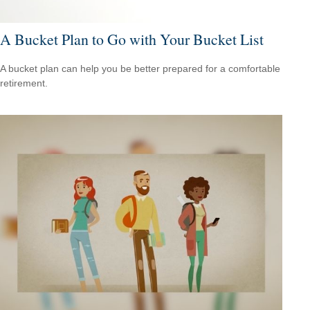
A Bucket Plan to Go with Your Bucket List
A bucket plan can help you be better prepared for a comfortable
retirement.