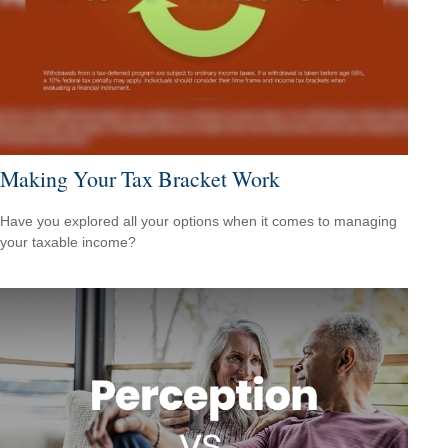
Making Your Tax Bracket Work
Have you explored all your options when it comes to managing
your taxable income?