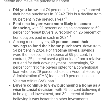
needle and make the purchase happen.
Did you know
that 74 percent of all buyers financed
their home purchases in 2024? This is a decline from
1
80 percent in the previous year.
First-time buyers were more likely to secure
financing,
with 91 percent doing so compared to 69
percent of repeat buyers. A record-high 26 percent of
1
homebuyers paid in cash in 2024.
Among recent buyers,
49 percent used their
savings to fund their home purchases
, down from
54 percent in 2024. For first-time buyers, savings
were the most common source at 69 percent. In
contrast, 25 percent used a gift or loan from a relative
or friend for their down payment. Interestingly, 52
percent of first-time buyers opted for a conventional
loan whereas 29 percent chose an Federal Housing
Administration (FHA) loan, and 9 percent used a
1
Veteran Affairs (VA) loan.
Buyers continue to view purchasing a home as a
wise financial decision
, with 79 percent believing it
to be a good investment, and 39 percent of those
1
believing it was better than other investments.