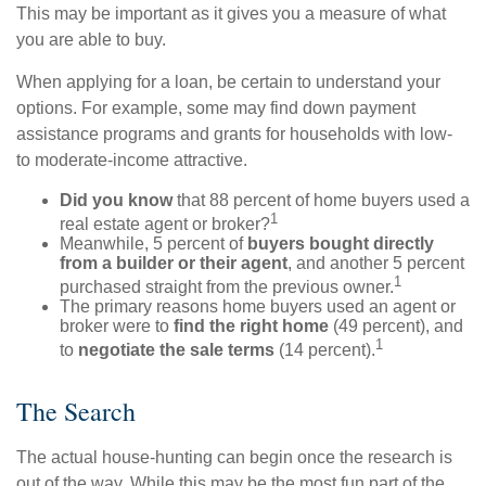
This may be important as it gives you a measure of what
you are able to buy.
When applying for a loan, be certain to understand your
options. For example, some may find down payment
assistance programs and grants for households with low-
to moderate-income attractive.
Did you know
that 88 percent of home buyers used a
1
real estate agent or broker?
Meanwhile, 5 percent of
buyers bought directly
from a builder or their agent
, and another 5 percent
1
purchased straight from the previous owner.
The primary reasons home buyers used an agent or
broker were to
find the right home
(49 percent), and
1
to
negotiate the sale terms
(14 percent).
The Search
The actual house-hunting can begin once the research is
out of the way. While this may be the most fun part of the