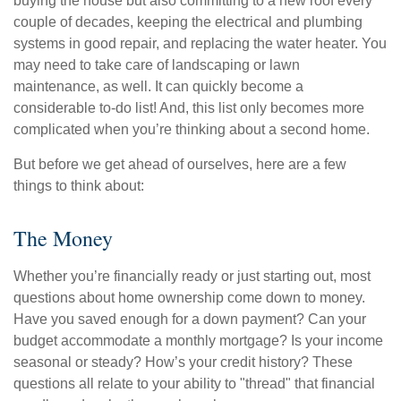
buying the house but also committing to a new roof every
couple of decades, keeping the electrical and plumbing
systems in good repair, and replacing the water heater. You
may need to take care of landscaping or lawn
maintenance, as well. It can quickly become a
considerable to-do list! And, this list only becomes more
complicated when you’re thinking about a second home.
But before we get ahead of ourselves, here are a few
things to think about:
The Money
Whether you’re financially ready or just starting out, most
questions about home ownership come down to money.
Have you saved enough for a down payment? Can your
budget accommodate a monthly mortgage? Is your income
seasonal or steady? How’s your credit history? These
questions all relate to your ability to "thread" that financial