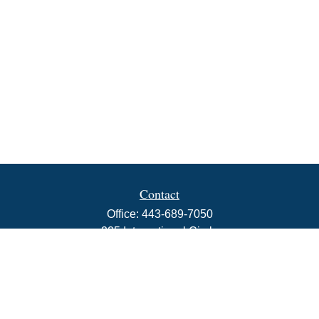
Contact
Office:
443-689-7050
225 International Circle
Suite 102
Hunt Valley,
MD
21030
info@rbjwealth.com
Quick Links