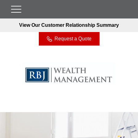
View Our Customer Relationship Summary
Request a Quote