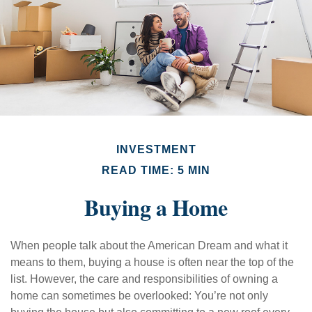
INVESTMENT
READ TIME: 5 MIN
Buying a Home
When people talk about the American Dream and what it
means to them, buying a house is often near the top of the
list. However, the care and responsibilities of owning a
home can sometimes be overlooked: You’re not only