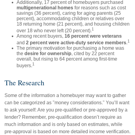
Additionally, 17 percent of homebuyers purchased
multigenerational homes
for reasons such as cost
savings (36 percent), caring for aging parents (25
percent), accommodating children or relatives over
18 returning home (21 percent), and housing children
1
over 18 who never left (20 percent).
Among recent buyers,
16 percent were veterans
1
and
2 percent were active-duty service members
.
The primary motivation for purchasing a home was
the
desire for ownership
, cited by 22 percent
overall, but rising to 64 percent among first-time
1
buyers.
The Research
Some of the information a homebuyer may want to gather
can be categorized as "money considerations." You’ll want
to ask yourself: Are you pre-qualified or pre-approved by a
lender? Remember, pre-qualification doesn’t require as
much information and is only based on estimates, while
pre-approval is based on more detailed income verification.