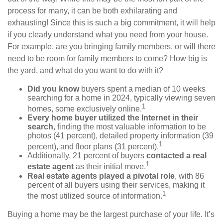
process for many, it can be both exhilarating and
exhausting! Since this is such a big commitment, it will help
if you clearly understand what you need from your house.
For example, are you bringing family members, or will there
need to be room for family members to come? How big is
the yard, and what do you want to do with it?
Did you know
buyers spent a median of 10 weeks
searching for a home in 2024, typically viewing seven
1
homes, some exclusively online.
Every home buyer utilized the Internet in their
search
, finding the most valuable information to be
photos (41 percent), detailed property information (39
1
percent), and floor plans (31 percent).
Additionally, 21 percent of buyers
contacted a real
1
estate agent
as their initial move.
Real estate agents played a pivotal role
, with 86
percent of all buyers using their services, making it
1
the most utilized source of information.
Buying a home may be the largest purchase of your life. It’s