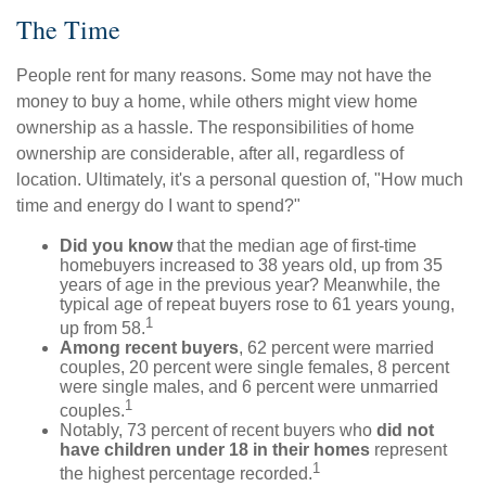
The Time
People rent for many reasons. Some may not have the
money to buy a home, while others might view home
ownership as a hassle. The responsibilities of home
ownership are considerable, after all, regardless of
location. Ultimately, it's a personal question of, "How much
time and energy do I want to spend?"
Did you know
that the median age of first-time
homebuyers increased to 38 years old, up from 35
years of age in the previous year? Meanwhile, the
typical age of repeat buyers rose to 61 years young,
1
up from 58.
Among recent buyers
, 62 percent were married
couples, 20 percent were single females, 8 percent
were single males, and 6 percent were unmarried
1
couples.
Notably, 73 percent of recent buyers who
did not
have children under 18 in their homes
represent
1
the highest percentage recorded.