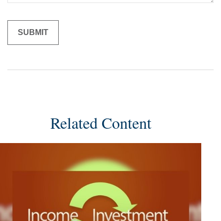
Related Content