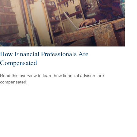
How Financial Professionals Are
Compensated
Read this overview to learn how financial advisors are
compensated.