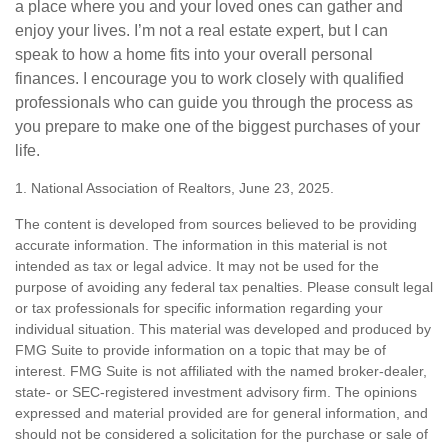
a place where you and your loved ones can gather and
enjoy your lives. I’m not a real estate expert, but I can
speak to how a home fits into your overall personal
finances. I encourage you to work closely with qualified
professionals who can guide you through the process as
you prepare to make one of the biggest purchases of your
life.
1. National Association of Realtors, June 23, 2025.
The content is developed from sources believed to be providing
accurate information. The information in this material is not
intended as tax or legal advice. It may not be used for the
purpose of avoiding any federal tax penalties. Please consult legal
or tax professionals for specific information regarding your
individual situation. This material was developed and produced by
FMG Suite to provide information on a topic that may be of
interest. FMG Suite is not affiliated with the named broker-dealer,
state- or SEC-registered investment advisory firm. The opinions
expressed and material provided are for general information, and
should not be considered a solicitation for the purchase or sale of