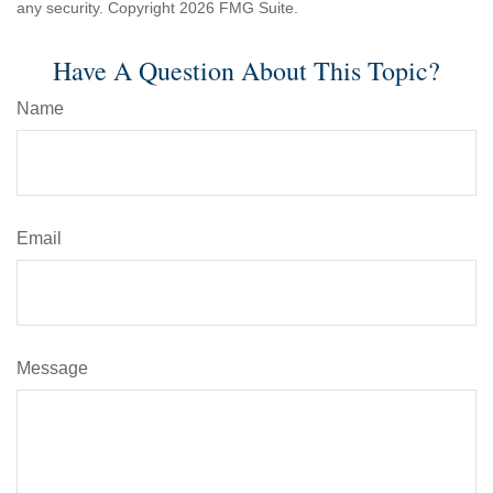
any security. Copyright
2026 FMG Suite.
Have A Question About This Topic?
Name
Email
Message