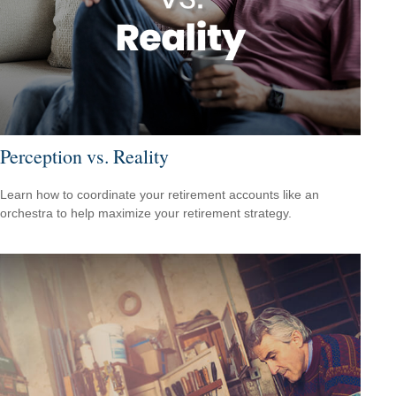
Perception vs. Reality
Learn how to coordinate your retirement accounts like an
orchestra to help maximize your retirement strategy.