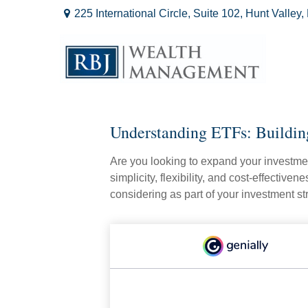
225 International Circle,
Suite 102,
Hunt Valley,
Understanding ETFs: Buildin
Are you looking to expand your investm
simplicity, flexibility, and cost-effecti
considering as part of your investment st