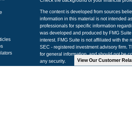
Check the background of your financial pro
The content is developed from sources belie
e
information in this material is not intended a
professionals for specific information regardi
was developed and produced by FMG Suite to
ticles
interest. FMG Suite is not affiliated with the 
os
SEC - registered investment advisory firm. 
lators
for general information, and should not be co
View Our Customer Rel
any security.
We take protecting your data and privacy ver
Consumer Privacy Act (CCPA)
suggests the 
your data:
Do not sell my personal informati
Copyright 2026 FMG Suite.
Securities and advisory services offered th
Advisor, Member
FINRA
/
SIPC
.
The LPL Financial representative(s) associa