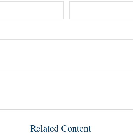
Related Content