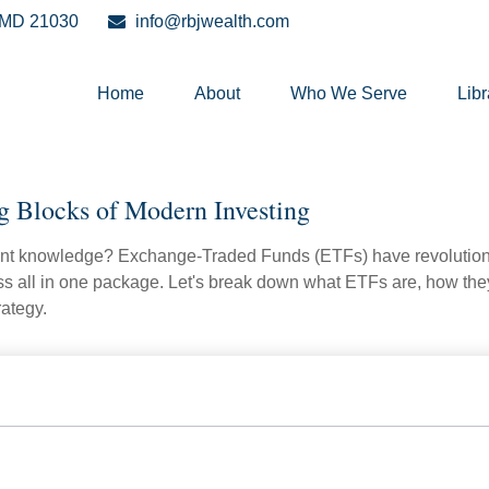
MD
21030
info@rbjwealth.com
Home
About
Who We Serve
Libr
g Blocks of Modern Investing
ent knowledge? Exchange-Traded Funds (ETFs) have revolutioni
veness all in one package. Let's break down what ETFs are, how t
rategy.