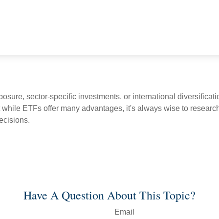
ure, sector-specific investments, or international diversificatio
 while ETFs offer many advantages, it's always wise to research 
ecisions.
Have A Question About This Topic?
Email