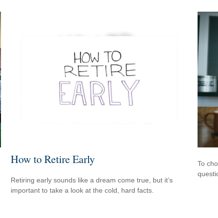
How to Retire Early
To cho
questi
Retiring early sounds like a dream come true, but it’s
important to take a look at the cold, hard facts.