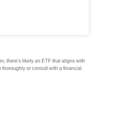
n, there's likely an ETF that aligns with
thoroughly or consult with a financial