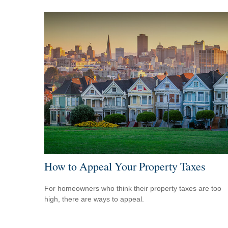
How to Appeal Your Property Taxes
For homeowners who think their property taxes are too
high, there are ways to appeal.