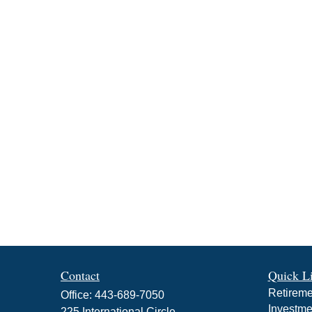
Contact
Quick L
Retireme
Office:
443-689-7050
Investme
225 International Circle