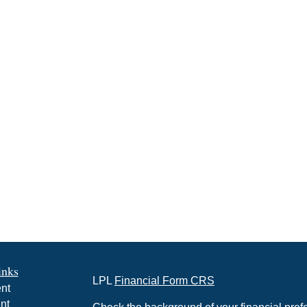
inks
LPL
Financial Form CRS
nt
nt