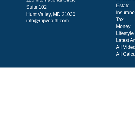
Estate
Suite 102
Insuranc
Hunt Valley,
MD
21030
Tax
info@rbjwealth.com
Money
Lifestyle
Latest Ar
All Vide
All Calcu