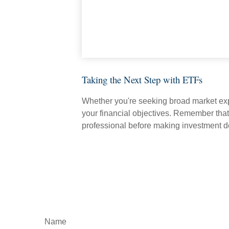
Taking the Next Step with ETFs
Whether you're seeking broad market expos
your financial objectives. Remember that
professional before making investment d
Name