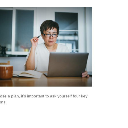
ose a plan, it’s important to ask yourself four key
ons.