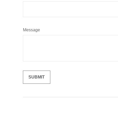
Message