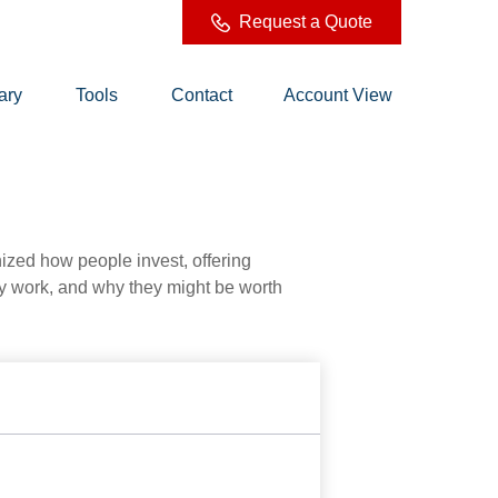
Request a Quote
ary
Tools
Contact
Account View
zed how people invest, offering
hey work, and why they might be worth