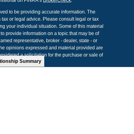
fessional on FINRA's
BrokerCheck
.
ved to be providing accurate information. The
s tax or legal advice. Please consult legal or tax
ng your individual situation. Some of this material
 provide information on a topic that may be of
named representative, broker - dealer, state - or
The opinions expressed and material provided are
nsidered a solicitation for the purchase or sale of
ationship Summary
y seriously. As of January 1, 2020 the
California
following link as an extra measure to safeguard
on
.
rough LPL Financial, a Registered Investment
ted with this website may discuss and/or transact