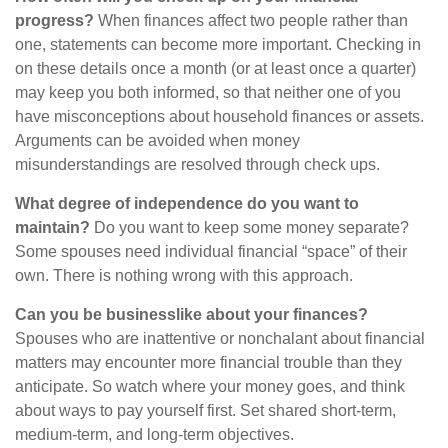
progress?
When finances affect two people rather than
one, statements can become more important. Checking in
on these details once a month (or at least once a quarter)
may keep you both informed, so that neither one of you
have misconceptions about household finances or assets.
Arguments can be avoided when money
misunderstandings are resolved through check ups.
What degree of independence do you want to
maintain?
Do you want to keep some money separate?
Some spouses need individual financial “space” of their
own. There is nothing wrong with this approach.
Can you be businesslike about your finances?
Spouses who are inattentive or nonchalant about financial
matters may encounter more financial trouble than they
anticipate. So watch where your money goes, and think
about ways to pay yourself first. Set shared short-term,
medium-term, and long-term objectives.