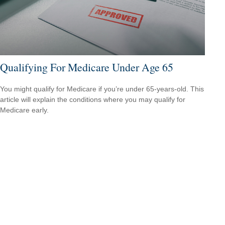
Qualifying For Medicare Under Age 65
You might qualify for Medicare if you’re under 65-years-old. This
article will explain the conditions where you may qualify for
Medicare early.