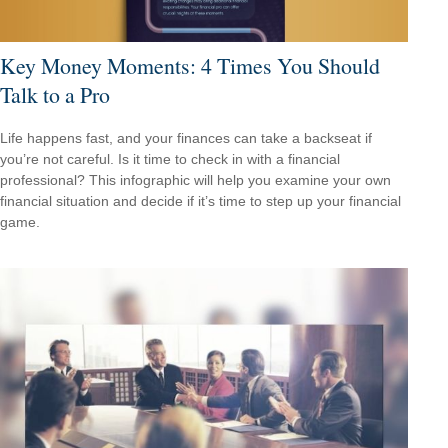
Key Money Moments: 4 Times You Should
Talk to a Pro
Life happens fast, and your finances can take a backseat if
you’re not careful. Is it time to check in with a financial
professional? This infographic will help you examine your own
financial situation and decide if it’s time to step up your financial
game.