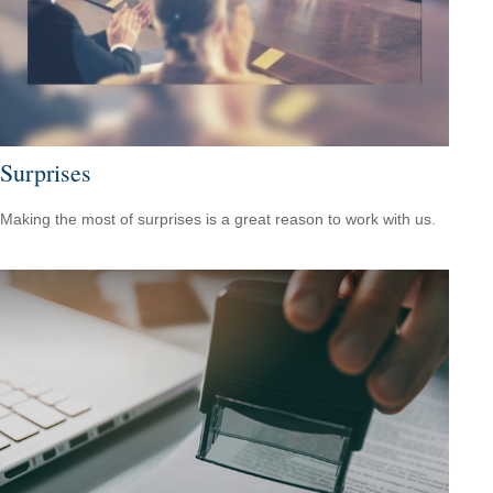
Surprises
Making the most of surprises is a great reason to work with us.