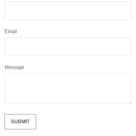
Email
Message