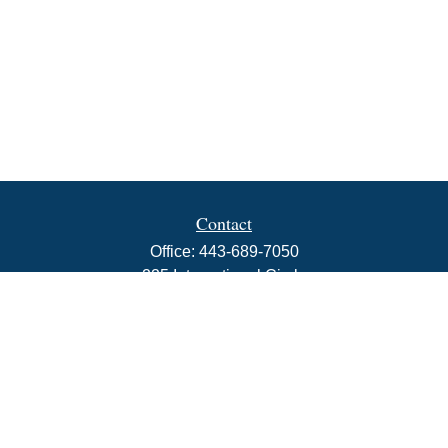
Contact
Office:
443-689-7050
225 International Circle
Suite 102
Hunt Valley,
MD
21030
info@rbjwealth.com
Quick Links
Retirement
Investment