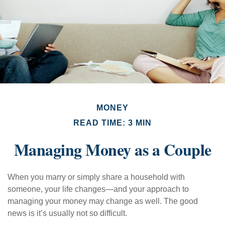
MONEY
READ TIME: 3 MIN
Managing Money as a Couple
When you marry or simply share a household with
someone, your life changes—and your approach to
managing your money may change as well. The good
news is it’s usually not so difficult.