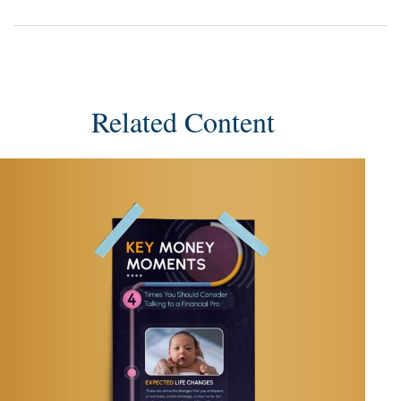
Related Content