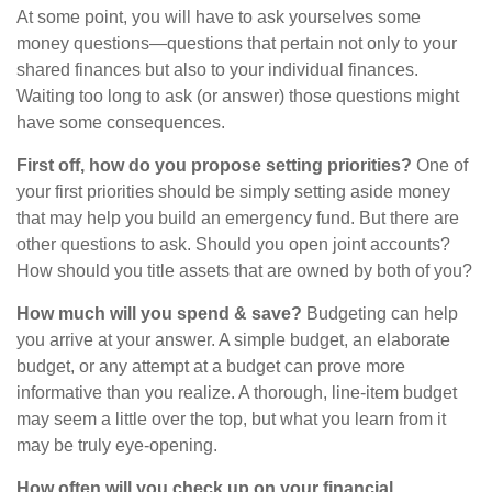
At some point, you will have to ask yourselves some
money questions—questions that pertain not only to your
shared finances but also to your individual finances.
Waiting too long to ask (or answer) those questions might
have some consequences.
First off, how do you propose setting priorities?
One of
your first priorities should be simply setting aside money
that may help you build an emergency fund. But there are
other questions to ask. Should you open joint accounts?
How should you title assets that are owned by both of you?
How much will you spend & save?
Budgeting can help
you arrive at your answer. A simple budget, an elaborate
budget, or any attempt at a budget can prove more
informative than you realize. A thorough, line-item budget
may seem a little over the top, but what you learn from it
may be truly eye-opening.
How often will you check up on your financial