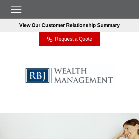
View Our Customer Relationship Summary
Request a Quote