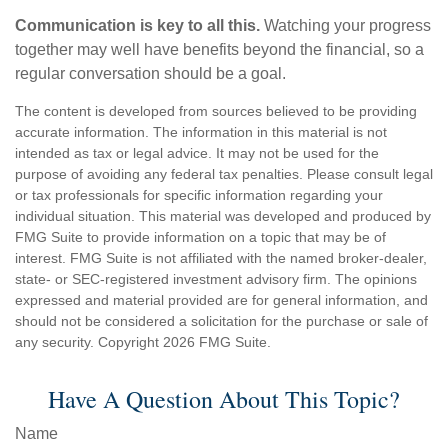
Communication is key to all this.
Watching your progress
together may well have benefits beyond the financial, so a
regular conversation should be a goal.
The content is developed from sources believed to be providing
accurate information. The information in this material is not
intended as tax or legal advice. It may not be used for the
purpose of avoiding any federal tax penalties. Please consult legal
or tax professionals for specific information regarding your
individual situation. This material was developed and produced by
FMG Suite to provide information on a topic that may be of
interest. FMG Suite is not affiliated with the named broker-dealer,
state- or SEC-registered investment advisory firm. The opinions
expressed and material provided are for general information, and
should not be considered a solicitation for the purchase or sale of
any security. Copyright
2026 FMG Suite.
Have A Question About This Topic?
Name