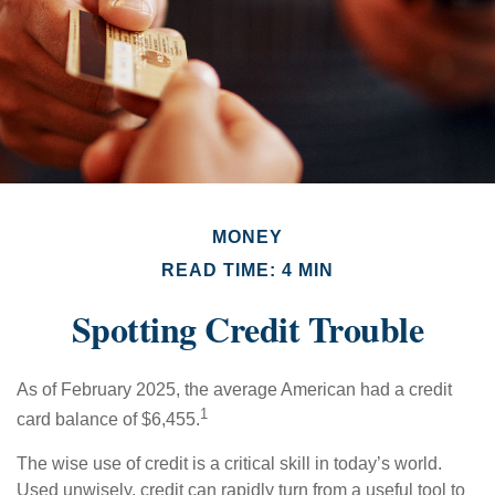
MONEY
READ TIME: 4 MIN
Spotting Credit Trouble
As of February 2025, the average American had a credit
1
card balance of $6,455.
The wise use of credit is a critical skill in today’s world.
Used unwisely, credit can rapidly turn from a useful tool to