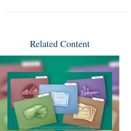
Related Content