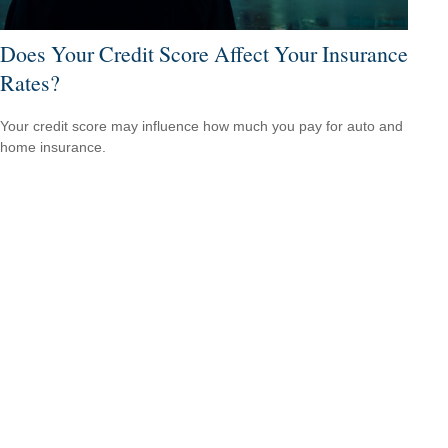
Does Your Credit Score Affect Your Insurance
Rates?
Your credit score may influence how much you pay for auto and
home insurance.