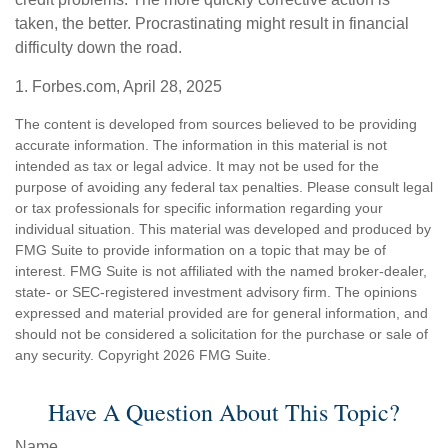
taken, the better. Procrastinating might result in financial
difficulty down the road.
1. Forbes.com, April 28, 2025
The content is developed from sources believed to be providing
accurate information. The information in this material is not
intended as tax or legal advice. It may not be used for the
purpose of avoiding any federal tax penalties. Please consult legal
or tax professionals for specific information regarding your
individual situation. This material was developed and produced by
FMG Suite to provide information on a topic that may be of
interest. FMG Suite is not affiliated with the named broker-dealer,
state- or SEC-registered investment advisory firm. The opinions
expressed and material provided are for general information, and
should not be considered a solicitation for the purchase or sale of
any security. Copyright
2026 FMG Suite.
Have A Question About This Topic?
Name