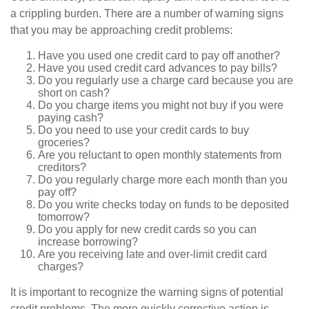
a crippling burden. There are a number of warning signs
that you may be approaching credit problems:
Have you used one credit card to pay off another?
Have you used credit card advances to pay bills?
Do you regularly use a charge card because you are
short on cash?
Do you charge items you might not buy if you were
paying cash?
Do you need to use your credit cards to buy
groceries?
Are you reluctant to open monthly statements from
creditors?
Do you regularly charge more each month than you
pay off?
Do you write checks today on funds to be deposited
tomorrow?
Do you apply for new credit cards so you can
increase borrowing?
Are you receiving late and over-limit credit card
charges?
It is important to recognize the warning signs of potential
credit problems. The more quickly corrective action is