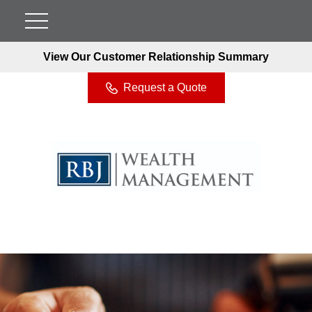
View Our Customer Relationship Summary
Request a Quote