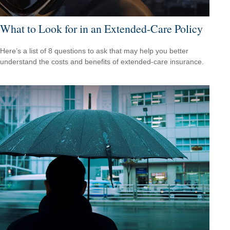
What to Look for in an Extended-Care Policy
Here’s a list of 8 questions to ask that may help you better
understand the costs and benefits of extended-care insurance.