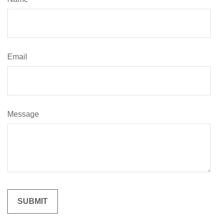
Email
Message