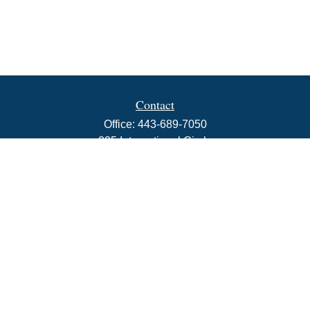
Contact
Office:
443-689-7050
225 International Circle
Suite 102
Hunt Valley,
MD
21030
info@rbjwealth.com
Quick Links
Retirement
Investment
Estate
Insurance
Tax