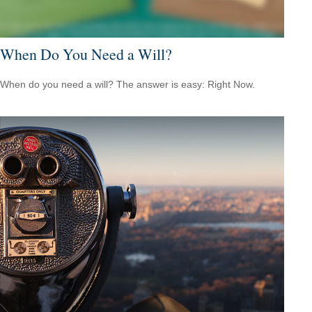
When Do You Need a Will?
When do you need a will? The answer is easy: Right Now.