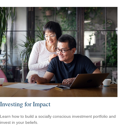
Investing for Impact
Learn how to build a socially conscious investment portfolio and
invest in your beliefs.