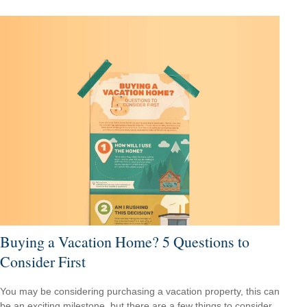
Buying a Vacation Home? 5 Questions to
Consider First
You may be considering purchasing a vacation property, this can
be an exciting milestone, but there are a few things to consider