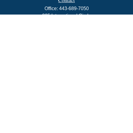
Contact
Office:
443-689-7050
225 International Circle
Suite 102
Hunt Valley,
MD
21030
info@rbjwealth.com
Quick Links
Retirement
Investment
Estate
Insurance
Tax
Money
Lifestyle
Latest Articles
All Videos
All Calculators
LPL
Financial Form CRS