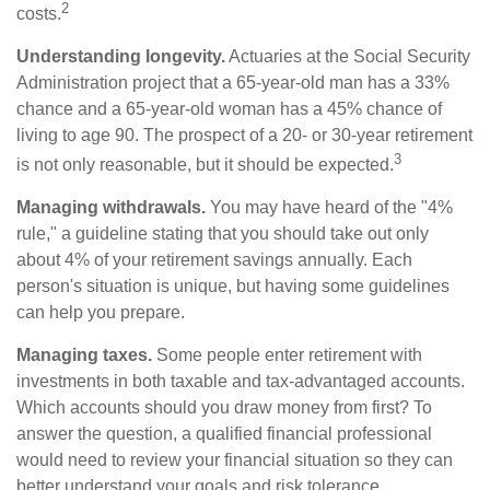
2
costs.
Understanding longevity.
Actuaries at the Social Security
Administration project that a 65-year-old man has a 33%
chance and a 65-year-old woman has a 45% chance of
living to age 90. The prospect of a 20- or 30-year retirement
3
is not only reasonable, but it should be expected.
Managing withdrawals.
You may have heard of the "4%
rule," a guideline stating that you should take out only
about 4% of your retirement savings annually. Each
person's situation is unique, but having some guidelines
can help you prepare.
Managing taxes.
Some people enter retirement with
investments in both taxable and tax-advantaged accounts.
Which accounts should you draw money from first? To
answer the question, a qualified financial professional
would need to review your financial situation so they can
better understand your goals and risk tolerance.