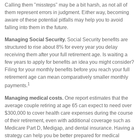
Calling them "missteps" may be a bit harsh, as not all of
them represent errors in judgment. Either way, becoming
aware of these potential pitfalls may help you to avoid
falling into them in the future.
Managing Social Security.
Social Security benefits are
structured to rise about 8% for every year you delay
receiving them after your full retirement age. Is waiting a
few years to apply for benefits an idea you might consider?
Filing for your monthly benefits before you reach your full
retirement age can mean comparatively smaller monthly
1
payments.
Managing medical costs.
One report estimates that the
average couple retiring at age 65 can expect to need over
$300,000 to cover health care expenses during the course
of their retirement, even with additional coverage such as
Medicare Part D, Medigap, and dental insurance. Having a
strategy can help you be better prepared for medical