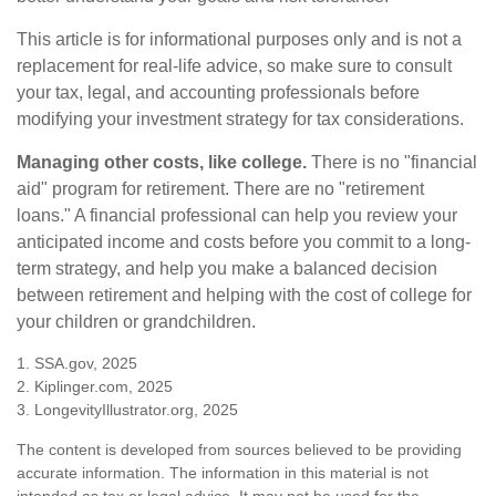
This article is for informational purposes only and is not a
replacement for real-life advice, so make sure to consult
your tax, legal, and accounting professionals before
modifying your investment strategy for tax considerations.
Managing other costs, like college.
There is no "financial
aid" program for retirement. There are no "retirement
loans." A financial professional can help you review your
anticipated income and costs before you commit to a long-
term strategy, and help you make a balanced decision
between retirement and helping with the cost of college for
your children or grandchildren.
1. SSA.gov, 2025
2. Kiplinger.com, 2025
3. LongevityIllustrator.org, 2025
The content is developed from sources believed to be providing
accurate information. The information in this material is not