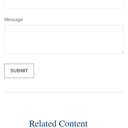
Message
Related Content