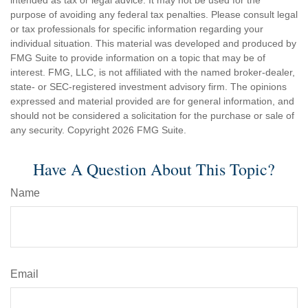
intended as tax or legal advice. It may not be used for the
purpose of avoiding any federal tax penalties. Please consult legal
or tax professionals for specific information regarding your
individual situation. This material was developed and produced by
FMG Suite to provide information on a topic that may be of
interest. FMG, LLC, is not affiliated with the named broker-dealer,
state- or SEC-registered investment advisory firm. The opinions
expressed and material provided are for general information, and
should not be considered a solicitation for the purchase or sale of
any security. Copyright
2026 FMG Suite.
Have A Question About This Topic?
Name
Email