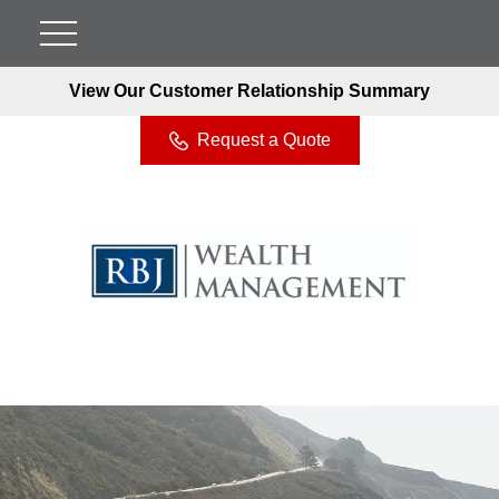
View Our Customer Relationship Summary
Request a Quote