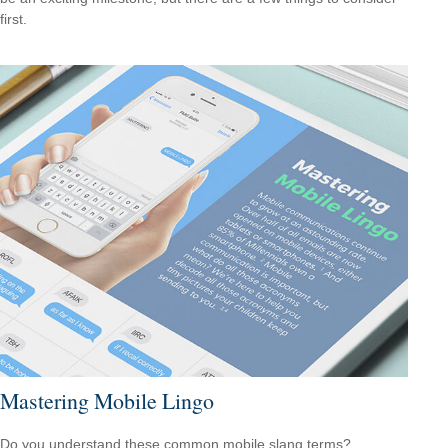
first.
Mastering Mobile Lingo
Do you understand these common mobile slang terms?