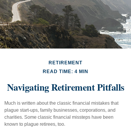
RETIREMENT
READ TIME: 4 MIN
Navigating Retirement Pitfalls
Much is written about the classic financial mistakes that
plague start-ups, family businesses, corporations, and
charities. Some classic financial missteps have been
known to plague retirees, too.