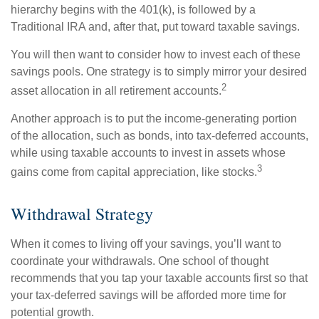
hierarchy begins with the 401(k), is followed by a
Traditional IRA and, after that, put toward taxable savings.
You will then want to consider how to invest each of these
savings pools. One strategy is to simply mirror your desired
2
asset allocation in all retirement accounts.
Another approach is to put the income-generating portion
of the allocation, such as bonds, into tax-deferred accounts,
while using taxable accounts to invest in assets whose
3
gains come from capital appreciation, like stocks.
Withdrawal Strategy
When it comes to living off your savings, you’ll want to
coordinate your withdrawals. One school of thought
recommends that you tap your taxable accounts first so that
your tax-deferred savings will be afforded more time for
potential growth.