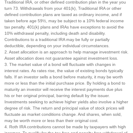
Traditional IRA, or other defined contribution plan in the year you
turn 73. Withdrawals from your 401(k), Traditional IRA or other
defined contribution plans are taxed as ordinary income, and if
taken before age 59½, may be subject to a 10% federal income
tax penalty. 401(k) plans and IRAs have exceptions to avoid the
10% withdrawal penalty, including death and disability.
Contributions to a traditional IRA may be fully or partially
deductible, depending on your individual circumstances.
2. Asset allocation is an approach to help manage investment risk.
Asset allocation does not guarantee against investment loss.
3. The market value of a bond will fluctuate with changes in
interest rates. As rates rise, the value of existing bonds typically
falls. If an investor sells a bond before maturity, it may be worth
more or less than the initial purchase price. By holding a bond to
maturity an investor will receive the interest payments due plus
his or her original principal, barring default by the issuer.
Investments seeking to achieve higher yields also involve a higher
degree of risk. The return and principal value of stock prices will
fluctuate as market conditions change. And shares, when sold,
may be worth more or less than their original cost.
4. Roth IRA contributions cannot be made by taxpayers with high
incomes. To qualify for the tax-free and penalty-free withdrawal of