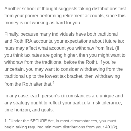
Another school of thought suggests taking distributions first
from your poorer performing retirement accounts, since this
money is not working as hard for you.
Finally, because many individuals have both traditional
and Roth IRA accounts, your expectations about future tax
rates may affect what account you withdraw from first. (If
you think tax rates are going higher, then you might want to
withdraw from the traditional before the Roth). If you’re
uncertain, you may want to consider withdrawing from the
traditional up to the lowest tax bracket, then withdrawing
4
from the Roth after that.
In any case, each person’s circumstances are unique and
any strategy ought to reflect your particular risk tolerance,
time horizon, and goals.
1. "Under the SECURE Act, in most circumstances, you must
begin taking required minimum distributions from your 401(k),