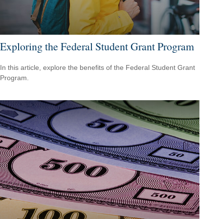
Exploring the Federal Student Grant Program
In this article, explore the benefits of the Federal Student Grant
Program.