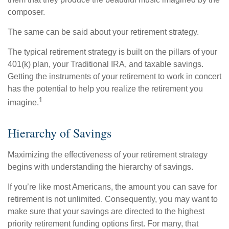
composer.
The same can be said about your retirement strategy.
The typical retirement strategy is built on the pillars of your
401(k) plan, your Traditional IRA, and taxable savings.
Getting the instruments of your retirement to work in concert
has the potential to help you realize the retirement you
1
imagine.
Hierarchy of Savings
Maximizing the effectiveness of your retirement strategy
begins with understanding the hierarchy of savings.
If you’re like most Americans, the amount you can save for
retirement is not unlimited. Consequently, you may want to
make sure that your savings are directed to the highest
priority retirement funding options first. For many, that