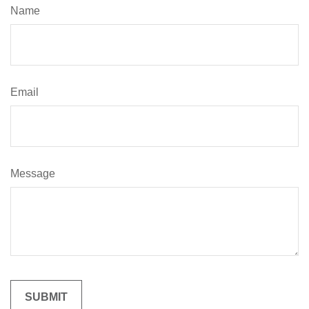
Name
Email
Message