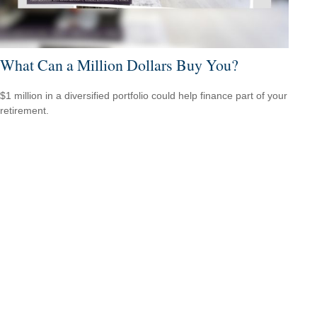
What Can a Million Dollars Buy You?
$1 million in a diversified portfolio could help finance part of your
retirement.