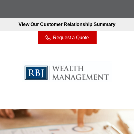
View Our Customer Relationship Summary
Request a Quote