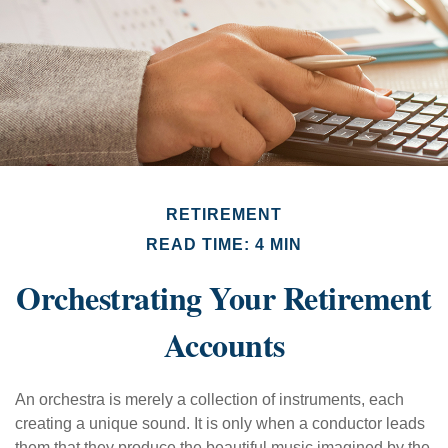
RETIREMENT
READ TIME: 4 MIN
Orchestrating Your Retirement
Accounts
An orchestra is merely a collection of instruments, each
creating a unique sound. It is only when a conductor leads
them that they produce the beautiful music imagined by the