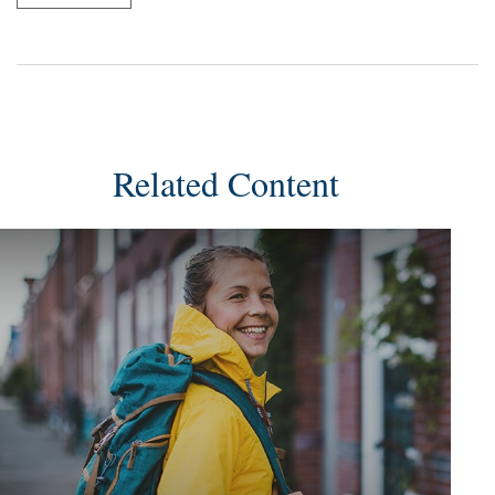
Related Content