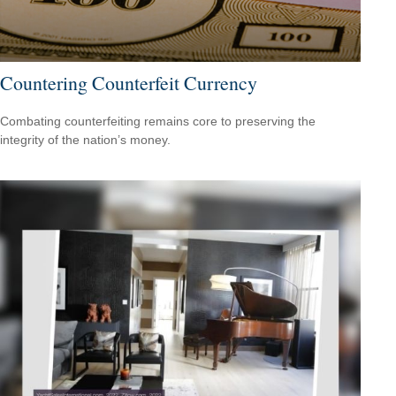
Countering Counterfeit Currency
Combating counterfeiting remains core to preserving the
integrity of the nation’s money.