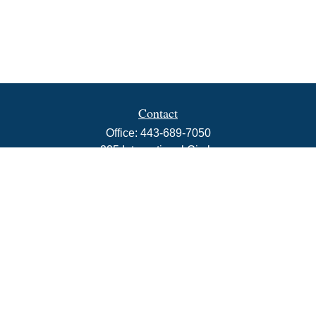
Contact
Office:
443-689-7050
225 International Circle
Suite 102
Hunt Valley,
MD
21030
info@rbjwealth.com
Quick Links
Retirement
Investment
Estate
Insurance
Tax