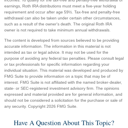
earnings, Roth IRA distributions must meet a five-year holding
requirement and occur after age 59½. Tax-free and penalty-free
withdrawal can also be taken under certain other circumstances,
such as a result of the owner's death. The original Roth IRA
owner is not required to take minimum annual withdrawals.
The content is developed from sources believed to be providing
accurate information. The information in this material is not
intended as tax or legal advice. It may not be used for the
purpose of avoiding any federal tax penalties. Please consult legal
or tax professionals for specific information regarding your
individual situation. This material was developed and produced by
FMG Suite to provide information on a topic that may be of
interest. FMG Suite is not affiliated with the named broker-dealer,
state- or SEC-registered investment advisory firm. The opinions
expressed and material provided are for general information, and
should not be considered a solicitation for the purchase or sale of
any security. Copyright
2026 FMG Suite.
Have A Question About This Topic?