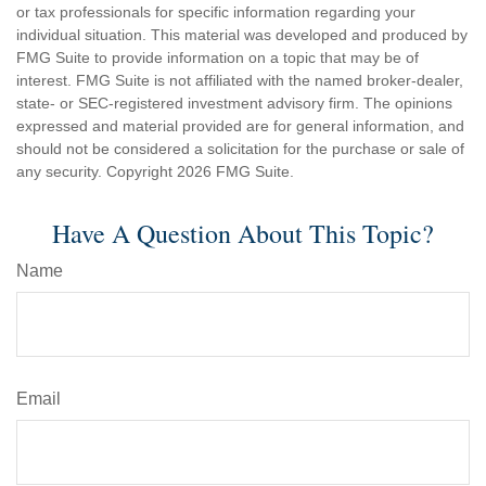
or tax professionals for specific information regarding your
individual situation. This material was developed and produced by
FMG Suite to provide information on a topic that may be of
interest. FMG Suite is not affiliated with the named broker-dealer,
state- or SEC-registered investment advisory firm. The opinions
expressed and material provided are for general information, and
should not be considered a solicitation for the purchase or sale of
any security. Copyright
2026 FMG Suite.
Have A Question About This Topic?
Name
Email