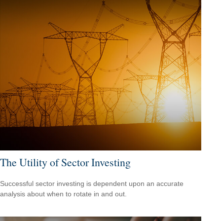
The Utility of Sector Investing
Successful sector investing is dependent upon an accurate
analysis about when to rotate in and out.