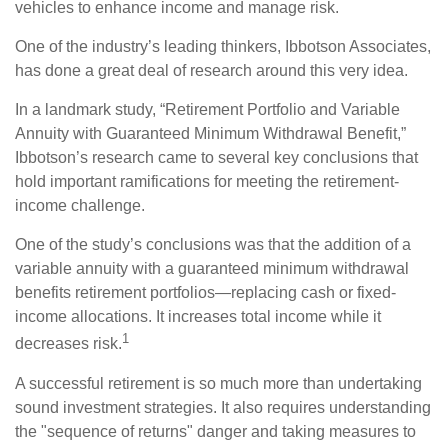
vehicles to enhance income and manage risk.
One of the industry’s leading thinkers, Ibbotson Associates,
has done a great deal of research around this very idea.
In a landmark study, “Retirement Portfolio and Variable
Annuity with Guaranteed Minimum Withdrawal Benefit,”
Ibbotson’s research came to several key conclusions that
hold important ramifications for meeting the retirement-
income challenge.
One of the study’s conclusions was that the addition of a
variable annuity with a guaranteed minimum withdrawal
benefits retirement portfolios—replacing cash or fixed-
income allocations. It increases total income while it
1
decreases risk.
A successful retirement is so much more than undertaking
sound investment strategies. It also requires understanding
the "sequence of returns" danger and taking measures to