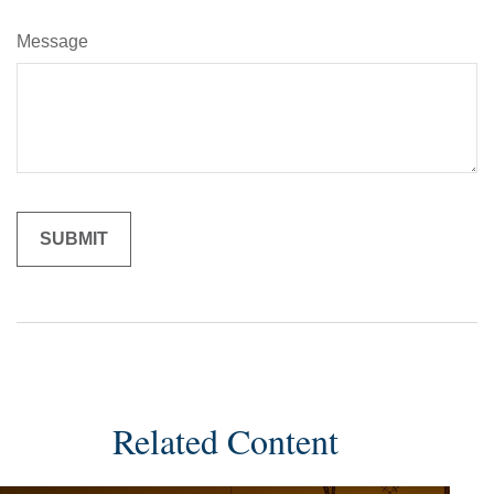
Message
Related Content