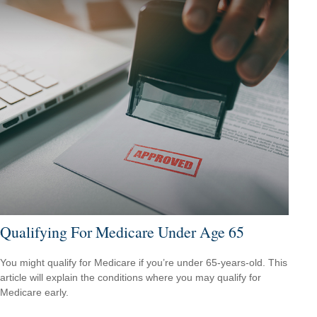
Qualifying For Medicare Under Age 65
You might qualify for Medicare if you’re under 65-years-old. This
article will explain the conditions where you may qualify for
Medicare early.