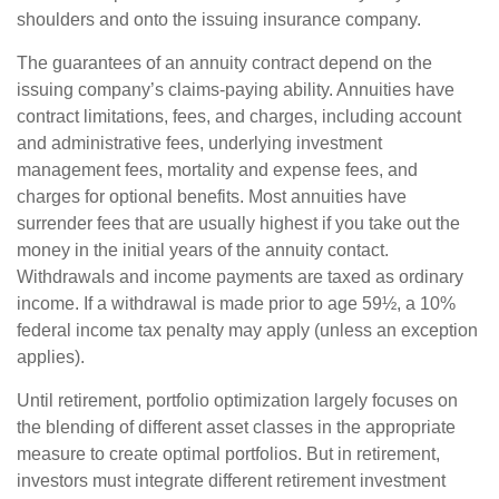
shoulders and onto the issuing insurance company.
The guarantees of an annuity contract depend on the
issuing company’s claims-paying ability. Annuities have
contract limitations, fees, and charges, including account
and administrative fees, underlying investment
management fees, mortality and expense fees, and
charges for optional benefits. Most annuities have
surrender fees that are usually highest if you take out the
money in the initial years of the annuity contact.
Withdrawals and income payments are taxed as ordinary
income. If a withdrawal is made prior to age 59½, a 10%
federal income tax penalty may apply (unless an exception
applies).
Until retirement, portfolio optimization largely focuses on
the blending of different asset classes in the appropriate
measure to create optimal portfolios. But in retirement,
investors must integrate different retirement investment