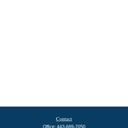
Contact
Office:
443-689-7050