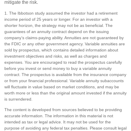
mitigate the risk.
1. The Ibbotson study assumed the investor had a retirement
income period of 25 years or longer. For an investor with a
shorter horizon, the strategy may not be as beneficial. The
guarantees of an annuity contract depend on the issuing
company’s claims-paying ability. Annuities are not guaranteed by
the FDIC or any other government agency. Variable annuities are
sold by prospectus, which contains detailed information about
investment objectives and risks, as well as charges and
expenses. You are encouraged to read the prospectus carefully
before you invest or send money to buy a variable annuity
contract. The prospectus is available from the insurance company
or from your financial professional. Variable annuity subaccounts
will fluctuate in value based on market conditions, and may be
worth more or less than the original amount invested if the annuity
is surrendered.
The content is developed from sources believed to be providing
accurate information. The information in this material is not
intended as tax or legal advice. It may not be used for the
purpose of avoiding any federal tax penalties. Please consult legal