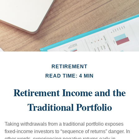
RETIREMENT
READ TIME: 4 MIN
Retirement Income and the
Traditional Portfolio
Taking withdrawals from a traditional portfolio exposes
fixed-income investors to “sequence of returns” danger. In
other words, experiencing negative returns early in