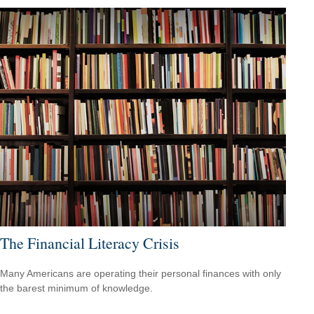
The Financial Literacy Crisis
Many Americans are operating their personal finances with only
the barest minimum of knowledge.