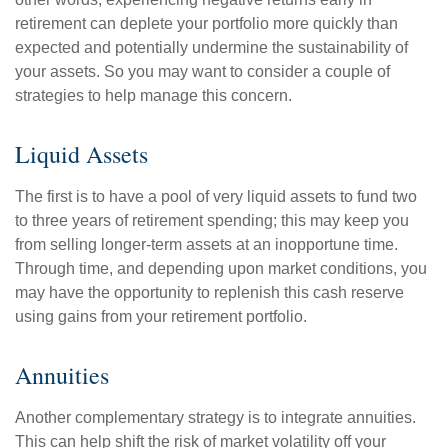
retirement can deplete your portfolio more quickly than
expected and potentially undermine the sustainability of
your assets. So you may want to consider a couple of
strategies to help manage this concern.
Liquid Assets
The first is to have a pool of very liquid assets to fund two
to three years of retirement spending; this may keep you
from selling longer-term assets at an inopportune time.
Through time, and depending upon market conditions, you
may have the opportunity to replenish this cash reserve
using gains from your retirement portfolio.
Annuities
Another complementary strategy is to integrate annuities.
This can help shift the risk of market volatility off your