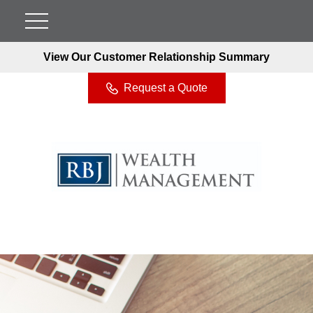
View Our Customer Relationship Summary
Request a Quote