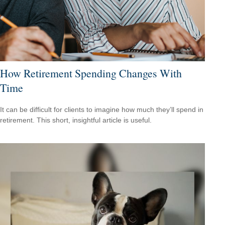
How Retirement Spending Changes With
Time
It can be difficult for clients to imagine how much they’ll spend in
retirement. This short, insightful article is useful.