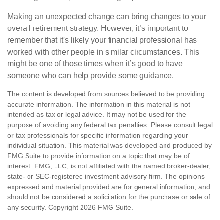
Making an unexpected change can bring changes to your
overall retirement strategy. However, it’s important to
remember that it's likely your financial professional has
worked with other people in similar circumstances. This
might be one of those times when it’s good to have
someone who can help provide some guidance.
The content is developed from sources believed to be providing
accurate information. The information in this material is not
intended as tax or legal advice. It may not be used for the
purpose of avoiding any federal tax penalties. Please consult legal
or tax professionals for specific information regarding your
individual situation. This material was developed and produced by
FMG Suite to provide information on a topic that may be of
interest. FMG, LLC, is not affiliated with the named broker-dealer,
state- or SEC-registered investment advisory firm. The opinions
expressed and material provided are for general information, and
should not be considered a solicitation for the purchase or sale of
any security. Copyright
2026 FMG Suite.