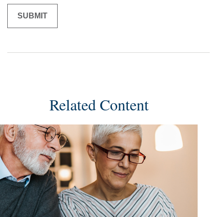
Related Content