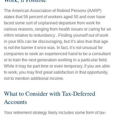
The American Association of Retired Persons (AARP)
states that 56 percent of workers aged 50 and over have
faced some sort of unplanned departure from work for
various reasons, ranging from health issues or caring for an
infirm relative to redundancy . Finding yourself out of work
in your 60s can be discouraging, but it’s also true that age
is not the barrier it once was. In fact, it’s not unusual for
companies to seek an experienced hand to be a consultant
or to train the next generation working in a particular field.
While it may be part time or even temporary, if you are able
to work, you may find great satisfaction in that opportunity,
not to mention additional income.
What to Consider with Tax-Deferred
Accounts
Your retirement strategy likely includes some form of tax-