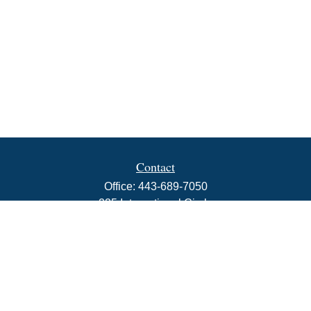
Contact
Office:
443-689-7050
225 International Circle
Suite 102
Hunt Valley,
MD
21030
info@rbjwealth.com
Quick Links
Retirement