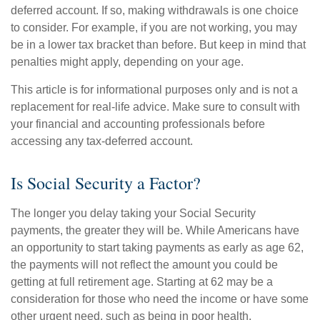
deferred account. If so, making withdrawals is one choice
to consider. For example, if you are not working, you may
be in a lower tax bracket than before. But keep in mind that
penalties might apply, depending on your age.
This article is for informational purposes only and is not a
replacement for real-life advice. Make sure to consult with
your financial and accounting professionals before
accessing any tax-deferred account.
Is Social Security a Factor?
The longer you delay taking your Social Security
payments, the greater they will be. While Americans have
an opportunity to start taking payments as early as age 62,
the payments will not reflect the amount you could be
getting at full retirement age. Starting at 62 may be a
consideration for those who need the income or have some
other urgent need, such as being in poor health.