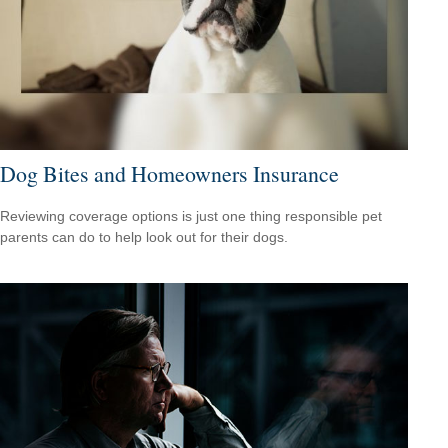
Dog Bites and Homeowners Insurance
Reviewing coverage options is just one thing responsible pet
parents can do to help look out for their dogs.