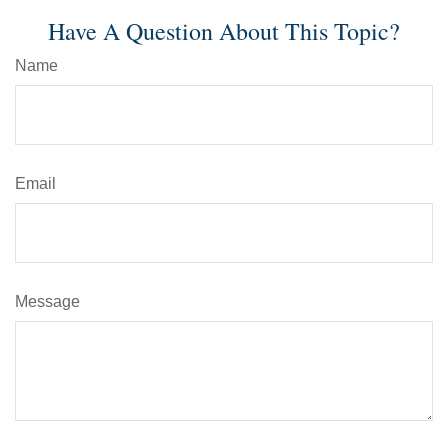
Have A Question About This Topic?
Name
Email
Message