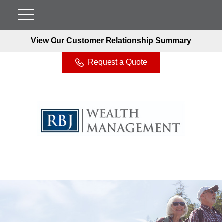
View Our Customer Relationship Summary
Request a Quote