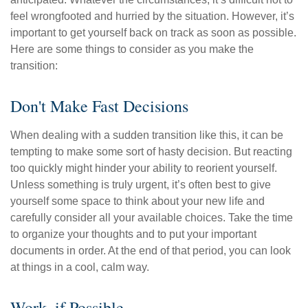
feel wrongfooted and hurried by the situation. However, it’s
important to get yourself back on track as soon as possible.
Here are some things to consider as you make the
transition:
Don't Make Fast Decisions
When dealing with a sudden transition like this, it can be
tempting to make some sort of hasty decision. But reacting
too quickly might hinder your ability to reorient yourself.
Unless something is truly urgent, it’s often best to give
yourself some space to think about your new life and
carefully consider all your available choices. Take the time
to organize your thoughts and to put your important
documents in order. At the end of that period, you can look
at things in a cool, calm way.
Work, if Possible