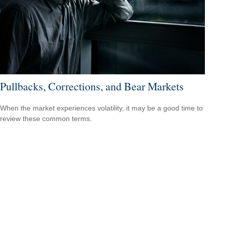
Pullbacks, Corrections, and Bear Markets
When the market experiences volatility, it may be a good time to
review these common terms.