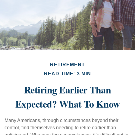
RETIREMENT
READ TIME: 3 MIN
Retiring Earlier Than
Expected? What To Know
Many Americans, through circumstances beyond their
control, find themselves needing to retire earlier than
anticipated. Whatever the circumstances, it’s difficult not to