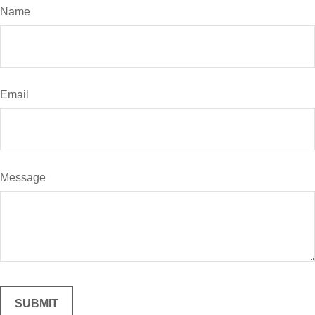
Name
Email
Message