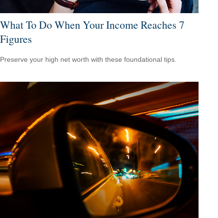
What To Do When Your Income Reaches 7
Figures
Preserve your high net worth with these foundational tips.