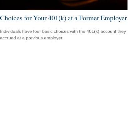
Choices for Your 401(k) at a Former Employer
Individuals have four basic choices with the 401(k) account they
accrued at a previous employer.