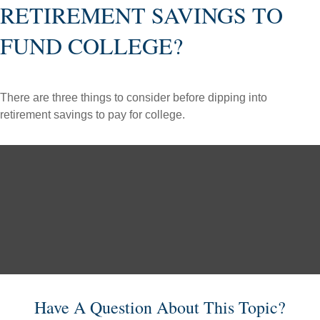
RETIREMENT SAVINGS TO
FUND COLLEGE?
There are three things to consider before dipping into
retirement savings to pay for college.
Have A Question About This Topic?