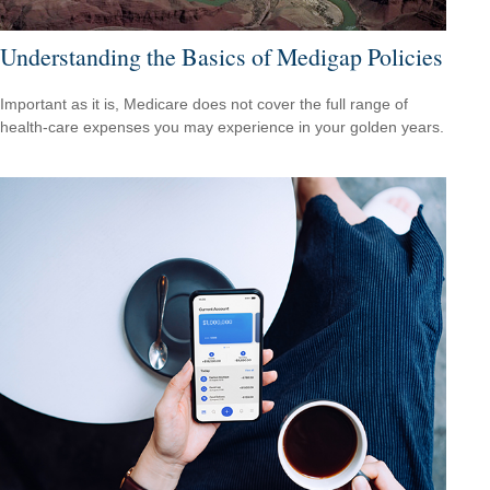
Understanding the Basics of Medigap Policies
Important as it is, Medicare does not cover the full range of
health-care expenses you may experience in your golden years.