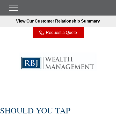
View Our Customer Relationship Summary
Request a Quote
SHOULD YOU TAP