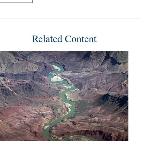
Related Content