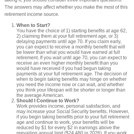
The answers may affect whether you make the most of this
retirement income source.
When to Start?
You have the choice of 1) starting benefits at age 62,
2) claiming them at your full retirement age, or 3)
delaying payments until age 70. If you claim early,
you can expect to receive a monthly benefit that will
be lower than what you would have earned at full
retirement. If you wait until age 70, you can expect to
receive an even higher monthly benefit than you
would have received if you had begun taking
payments at your full retirement age. The decision of
when to begin taking benefits may hinge on whether
you need the income now or can wait, and whether
you think your lifespan will be shorter or longer than
the average American.
Should I Continue to Work?
Work provides income, personal satisfaction, and
may increase your Social Security benefits. However,
if you begin taking benefits prior to your full retirement
age and continue to work, your benefits will be
reduced by $1 for every $2 in earnings above the
prevailing annual limit ($24,480 in 2026). If you work