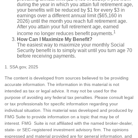
during the year in which you attain full retirement age,
your benefits will be reduced by $1 for every $3 in
earnings over a different annual limit ($65,160 in
2026) until the month you reach full retirement age.
After you attain your full retirement age, earned
1
income no longer reduces benefit payments.
How Can I Maximize My Benefit?
The easiest way to maximize your monthly Social
Security benefit is to simply wait until you turn age 70
before receiving payments.
1. SSA.gov, 2025
The content is developed from sources believed to be providing
accurate information. The information in this material is not
intended as tax or legal advice. It may not be used for the
purpose of avoiding any federal tax penalties. Please consult legal
or tax professionals for specific information regarding your
individual situation. This material was developed and produced by
FMG Suite to provide information on a topic that may be of
interest. FMG Suite is not affiliated with the named broker-dealer,
state- or SEC-registered investment advisory firm. The opinions
expressed and material provided are for general information, and