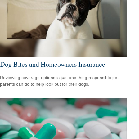
Dog Bites and Homeowners Insurance
Reviewing coverage options is just one thing responsible pet
parents can do to help look out for their dogs.