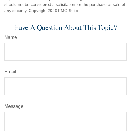
should not be considered a solicitation for the purchase or sale of
any security. Copyright
2026 FMG Suite.
Have A Question About This Topic?
Name
Email
Message