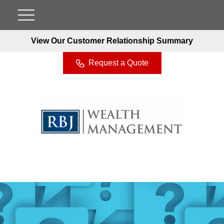
View Our Customer Relationship Summary
Request a Quote