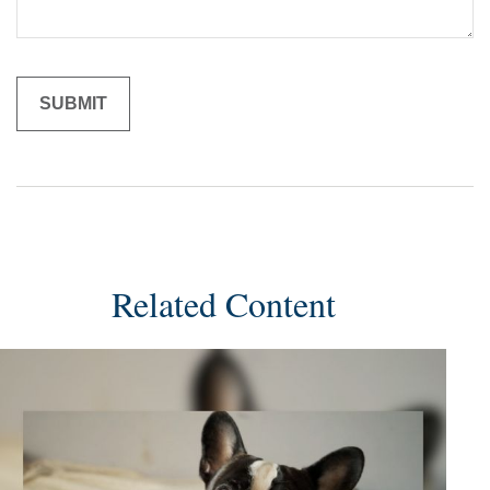
Related Content