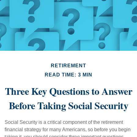
RETIREMENT
READ TIME: 3 MIN
Three Key Questions to Answer
Before Taking Social Security
Social Security is a critical component of the retirement
financial strategy for many Americans, so before you begin
taking it, you should consider three important questions.