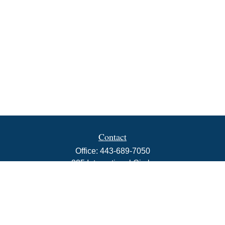
Contact
Office:
443-689-7050
225 International Circle
Suite 102
Hunt Valley,
MD
21030
info@rbjwealth.com
Quick Links