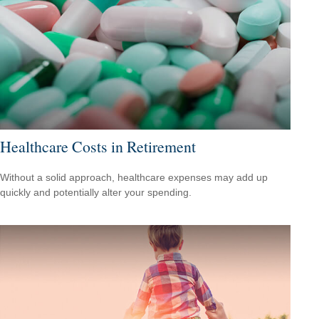
Healthcare Costs in Retirement
Without a solid approach, healthcare expenses may add up
quickly and potentially alter your spending.