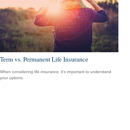
Term vs. Permanent Life Insurance
When considering life insurance, it's important to understand
your options.