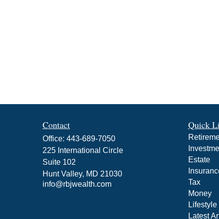
Contact
Quick L
Retireme
Office:
443-689-7050
Investme
225 International Circle
Estate
Suite 102
Insuranc
Hunt Valley,
MD
21030
Tax
info@rbjwealth.com
Money
Lifestyle
Latest Ar