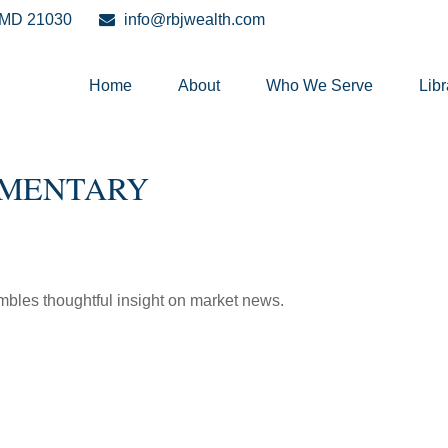
MD
21030
info@rbjwealth.com
Home
About
Who We Serve
Libr
MMENTARY
les thoughtful insight on market news.