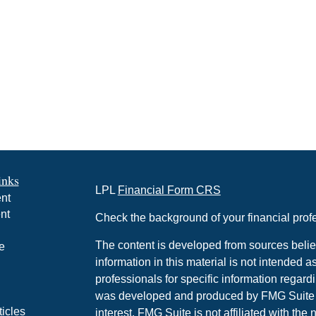
inks
LPL
Financial Form CRS
nt
nt
Check the background of your financial pro
The content is developed from sources belie
e
information in this material is not intended a
professionals for specific information regardi
was developed and produced by FMG Suite to
ticles
interest. FMG Suite is not affiliated with the 