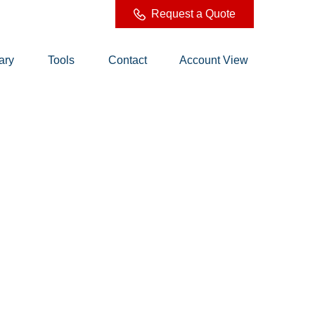
Request a Quote
ary
Tools
Contact
Account View