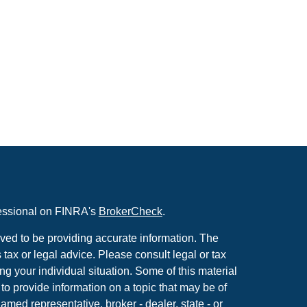
fessional on FINRA's
BrokerCheck
.
ved to be providing accurate information. The
s tax or legal advice. Please consult legal or tax
ng your individual situation. Some of this material
 provide information on a topic that may be of
named representative, broker - dealer, state - or