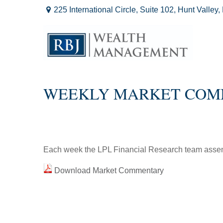
225 International Circle,
Suite 102,
Hunt Valley,
WEEKLY MARKET CO
Each week the LPL Financial Research team assemb
Download Market Commentary