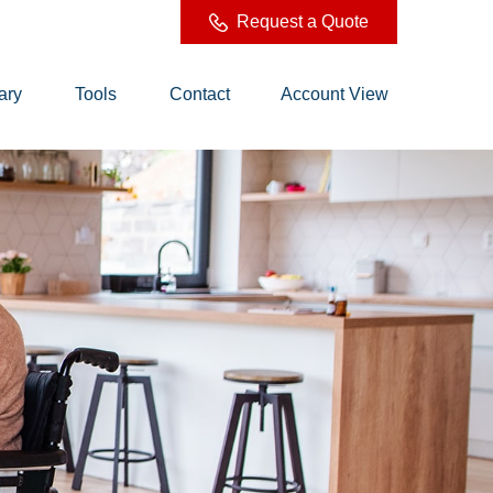
Request a Quote
ary
Tools
Contact
Account View