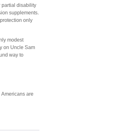
partial disability
nsion supplements.
protection only
only modest
lely on Uncle Sam
ound way to
d Americans are