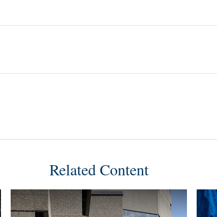
Related Content