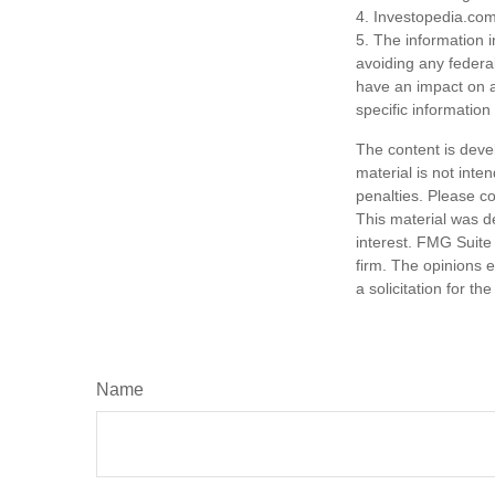
4. Investopedia.com
5. The information i
avoiding any federa
have an impact on af
specific information
The content is deve
material is not inte
penalties. Please co
This material was d
interest. FMG Suite 
firm. The opinions 
a solicitation for t
Name