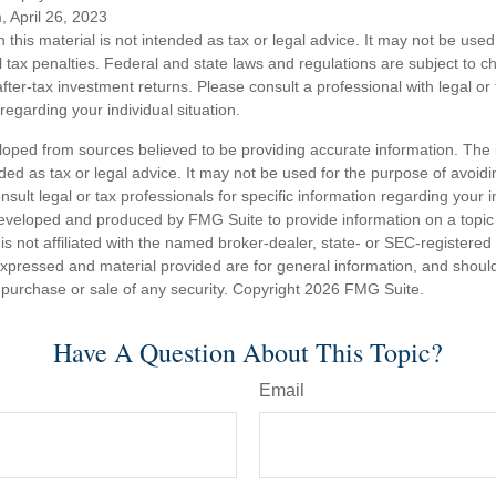
, April 26, 2023
n this material is not intended as tax or legal advice. It may not be used
l tax penalties. Federal and state laws and regulations are subject to 
ter-tax investment returns. Please consult a professional with legal or
 regarding your individual situation.
loped from sources believed to be providing accurate information. The i
nded as tax or legal advice. It may not be used for the purpose of avoidi
nsult legal or tax professionals for specific information regarding your in
eveloped and produced by FMG Suite to provide information on a topic
is not affiliated with the named broker-dealer, state- or SEC-registere
expressed and material provided are for general information, and shoul
he purchase or sale of any security. Copyright
2026 FMG Suite.
Have A Question About This Topic?
Email