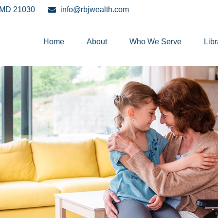
MD
21030
info@rbjwealth.com
Home
About
Who We Serve
Libr