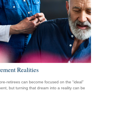
rement Realities
re-retirees can become focused on the “ideal”
ment, but turning that dream into a reality can be