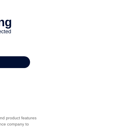
 and product features
rance company to