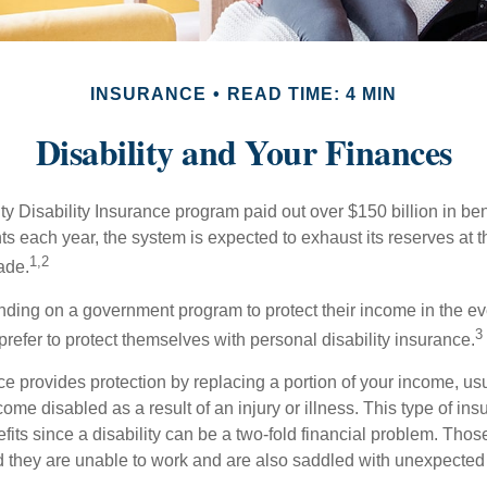
INSURANCE
READ TIME: 4 MIN
Disability and Your Finances
y Disability Insurance program paid out over $150 billion in ben
s each year, the system is expected to exhaust its reserves at t
1,2
ade.
ding on a government program to protect their income in the even
3
refer to protect themselves with personal disability insurance.
ce provides protection by replacing a portion of your income, us
come disabled as a result of an injury or illness. This type of i
fits since a disability can be a two-fold financial problem. Th
nd they are unable to work and are also saddled with unexpecte