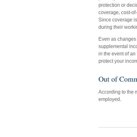
protection or deci
coverage, cost-of-
Since coverage is
during their worki
Even as changes a
supplemental incom
in the event of an
protect your inco
Out of Comm
According to the 
employed.