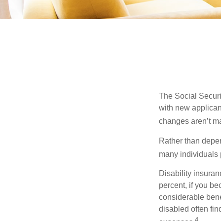
The Social Securit
with new applicant
changes aren’t m
Rather than depen
many individuals p
Disability insuran
percent, if you be
considerable bene
disabled often fi
4