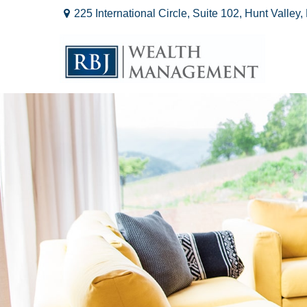
225 International Circle,
Suite 102,
Hunt Valley,