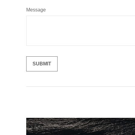
Message