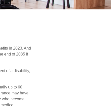
efits in 2023. And
he end of 2035 if
t of a disability,
ually up to 60
nsurance may have
ose who become
d medical