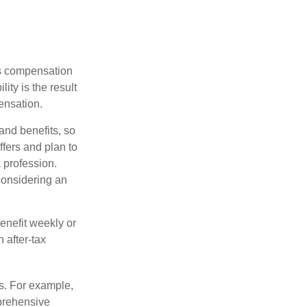
rs compensation
ity is the result
pensation.
nd benefits, so
fers and plan to
 profession.
 considering an
enefit weekly or
 after-tax
s. For example,
mprehensive