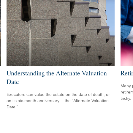
Understanding the Alternate Valuation
Reti
Date
Many p
retire
Executors can value the estate on the date of death, or
tricky.
on its six-month anniversary —the “Alternate Valuation
Date."