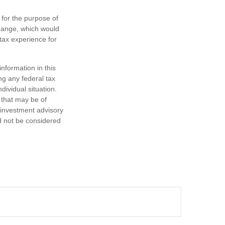
 for the purpose of
change, which would
 tax experience for
nformation in this
ng any federal tax
dividual situation.
 that may be of
d investment advisory
d not be considered