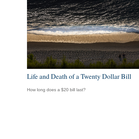
Life and Death of a Twenty Dollar Bill
How long does a $20 bill last?