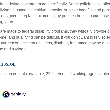
de to define coverage more specifically. Some policies also offer 
living adjustments, residual benefits, survivor benefits, and pe
 designed to replace income, many people choose to purchase 
ng years.
re made to federal disability programs, they typically provide 
e, and qualifying can be difficult. If you don't want to rely so
 unforeseen accident or illness, disability insurance may be a s
me and savings.
ission
most recent data available, 22.5 percent of working-age disable