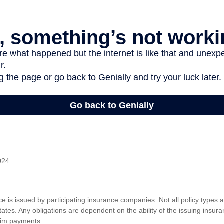
024
nce is issued by participating insurance companies. Not all policy types
 states. Any obligations are dependent on the ability of the issuing insu
aim payments.