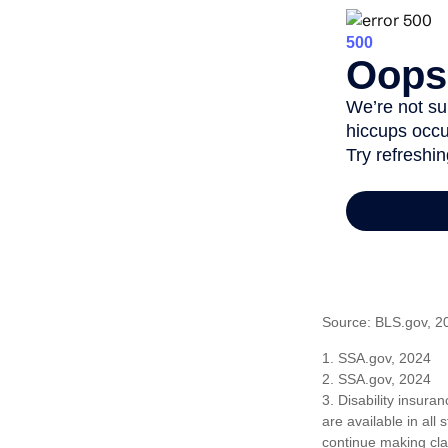
Source: BLS.gov, 2
1. SSA.gov, 2024
2. SSA.gov, 2024
3. Disability insura
are available in all
continue making cl