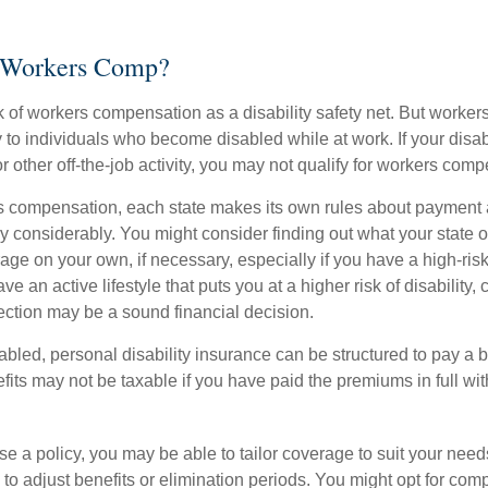
 Workers Comp?
 of workers compensation as a disability safety net. But worke
 to individuals who become disabled while at work. If your disabil
or other off-the-job activity, you may not qualify for workers com
 compensation, each state makes its own rules about payment a
 considerably. You might consider finding out what your state of
ge on your own, if necessary, especially if you have a high-risk
ve an active lifestyle that puts you at a higher risk of disability,
tection may be a sound financial decision.
bled, personal disability insurance can be structured to pay a b
its may not be taxable if you have paid the premiums in full with
 a policy, you may be able to tailor coverage to suit your need
 to adjust benefits or elimination periods. You might opt for co