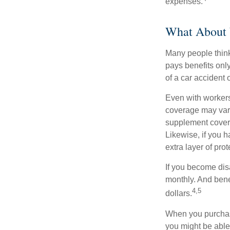
expenses.
What About
Many people think
pays benefits only
of a car accident 
Even with workers
coverage may vary
supplement covera
Likewise, if you ha
extra layer of pro
If you become disa
monthly. And benef
4,5
dollars.
When you purchase
you might be able