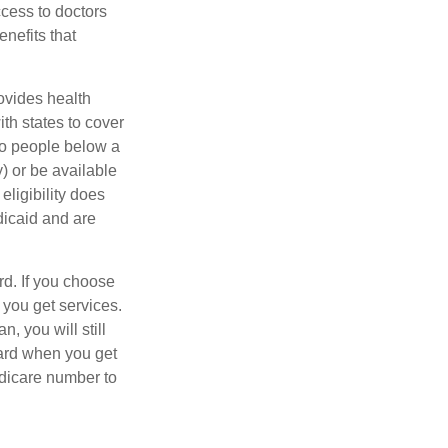
ccess to doctors
nefits that
ovides health
th states to cover
to people below a
y) or be available
ligibility does
dicaid and are
d. If you choose
 you get services.
, you will still
ard when you get
edicare number to