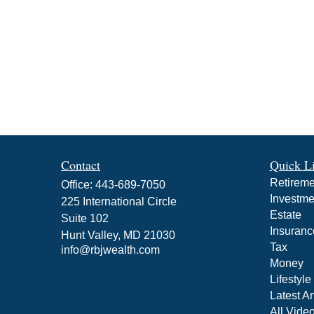
Contact
Quick L
Retireme
Office:
443-689-7050
Investme
225 International Circle
Estate
Suite 102
Insuranc
Hunt Valley,
MD
21030
Tax
info@rbjwealth.com
Money
Lifestyle
Latest Ar
All Vide