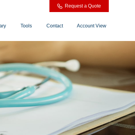
Request a Quote
ary
Tools
Contact
Account View