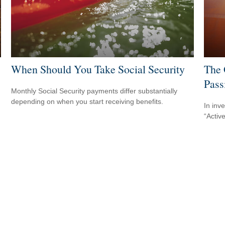
When Should You Take Social Security
The 
Pass
Monthly Social Security payments differ substantially
depending on when you start receiving benefits.
In inv
“Activ