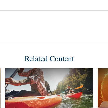
Related Content