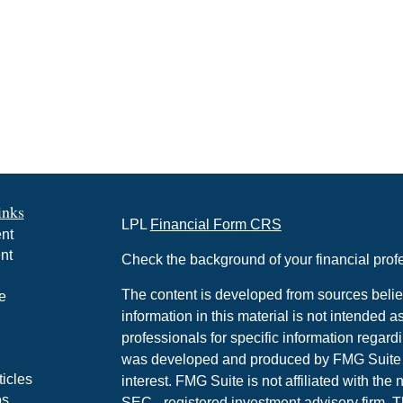
inks
LPL
Financial Form CRS
nt
nt
Check the background of your financial pro
The content is developed from sources belie
e
information in this material is not intended a
professionals for specific information regardi
was developed and produced by FMG Suite to
ticles
interest. FMG Suite is not affiliated with the 
os
SEC - registered investment advisory firm. 