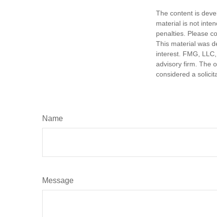
The content is deve
material is not inte
penalties. Please co
This material was d
interest. FMG, LLC, 
advisory firm. The 
considered a solicit
Name
Message