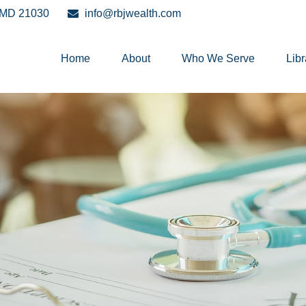
MD
21030
info@rbjwealth.com
Home
About
Who We Serve
Libr