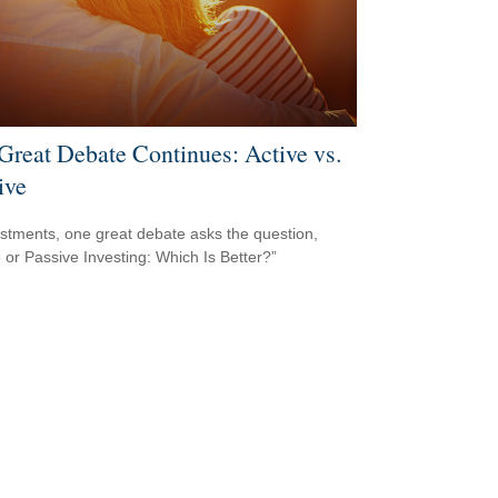
Great Debate Continues: Active vs.
ive
estments, one great debate asks the question,
e or Passive Investing: Which Is Better?”