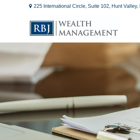
225 International Circle,
Suite 102,
Hunt Valley,