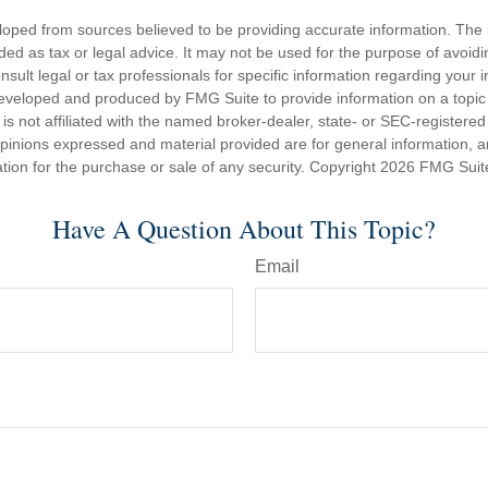
loped from sources believed to be providing accurate information. The i
nded as tax or legal advice. It may not be used for the purpose of avoidi
nsult legal or tax professionals for specific information regarding your in
eveloped and produced by FMG Suite to provide information on a topic
is not affiliated with the named broker-dealer, state- or SEC-registere
opinions expressed and material provided are for general information, 
ation for the purchase or sale of any security. Copyright
2026 FMG Suit
Have A Question About This Topic?
Email