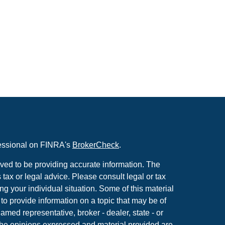
fessional on FINRA's
BrokerCheck
.
ved to be providing accurate information. The
s tax or legal advice. Please consult legal or tax
ng your individual situation. Some of this material
 provide information on a topic that may be of
named representative, broker - dealer, state - or
The opinions expressed and material provided are