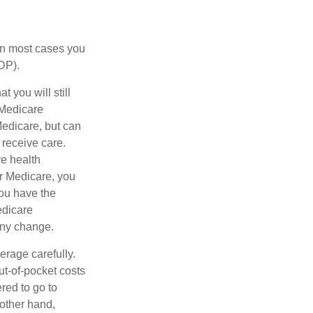
 in most cases you
DP).
 you will still
 Medicare
Medicare, but can
 receive care.
e health
r Medicare, you
You have the
Medicare
any change.
erage carefully.
ut-of-pocket costs
red to go to
 other hand,