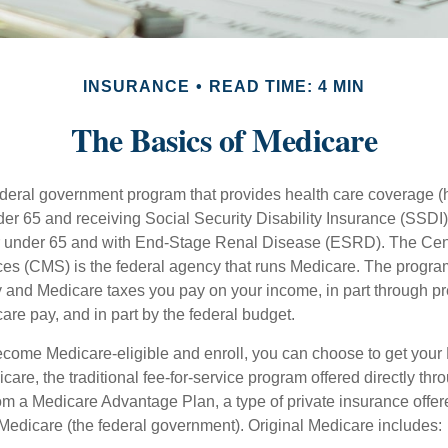
INSURANCE
READ TIME: 4 MIN
The Basics of Medicare
ederal government program that provides health care coverage (
der 65 and receiving Social Security Disability Insurance (SSDI) 
or under 65 and with End-Stage Renal Disease (ESRD). The Cen
es (CMS) is the federal agency that runs Medicare. The program
y and Medicare taxes you pay on your income, in part through p
are pay, and in part by the federal budget.
ome Medicare-eligible and enroll, you can choose to get your 
care, the traditional fee-for-service program offered directly thr
om a Medicare Advantage Plan, a type of private insurance off
h Medicare (the federal government). Original Medicare includes: