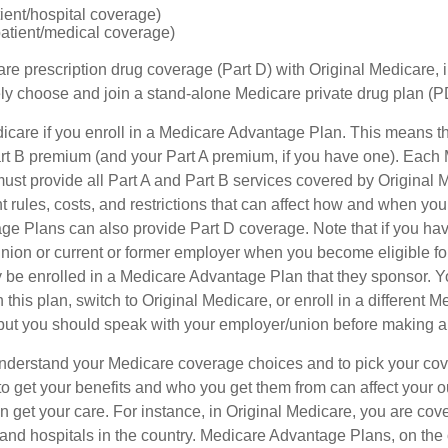
tient/hospital coverage)
patient/medical coverage)
are prescription drug coverage (Part D) with Original Medicare,
vely choose and join a stand-alone Medicare private drug plan (P
icare if you enroll in a Medicare Advantage Plan. This means that
t B premium (and your Part A premium, if you have one). Each
st provide all Part A and Part B services covered by Original 
nt rules, costs, and restrictions that can affect how and when you
e Plans can also provide Part D coverage. Note that if you hav
nion or current or former employer when you become eligible fo
 be enrolled in a Medicare Advantage Plan that they sponsor. 
h this plan, switch to Original Medicare, or enroll in a different 
but you should speak with your employer/union before making 
o understand your Medicare coverage choices and to pick your cov
 get your benefits and who you get them from can affect your o
 get your care. For instance, in Original Medicare, you are cove
s and hospitals in the country. Medicare Advantage Plans, on the