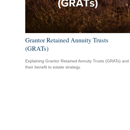
Grantor Retained Annuity Trusts
(GRATs)
Explaining Grantor Retained Annuity Trusts (GRATs) and
their benefit to estate strategy.