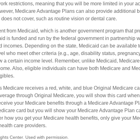
rk restrictions, meaning that you will be more limited in your a
wever, Medicare Advantage Plans can also provide additional be
does not cover, such as routine vision or dental care.
rent from Medicaid, which is another government program that pr
id is funded and run by the federal government in partnership wi
ed incomes. Depending on the state, Medicaid can be available 
el who meet other criteria (e.g., age, disability status, pregnanc
ow a certain income level. Remember, unlike Medicaid, Medicare e
ome. Also, eligible individuals can have both Medicare and Me
gibles.
Medicare receives a red, white, and blue Original Medicare car
overage through Original Medicare, you will show this card when
receive your Medicare benefits through a Medicare Advantage Plan
edicare card but you will show your Medicare Advantage Plan c
er how you get your Medicare health benefits, only give your M
health care providers.
ghts Center. Used with permission.