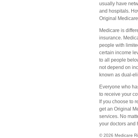
usually have netwo
and hospitals. Ho
Original Medicare 
Medicare is diffe
insurance. Medica
people with limit
certain income lev
to all people bel
not depend on inc
known as dual-eli
Everyone who has 
to receive your c
If you choose to 
get an Original M
services. No matt
your doctors and 
©
2026 Medicare Ri