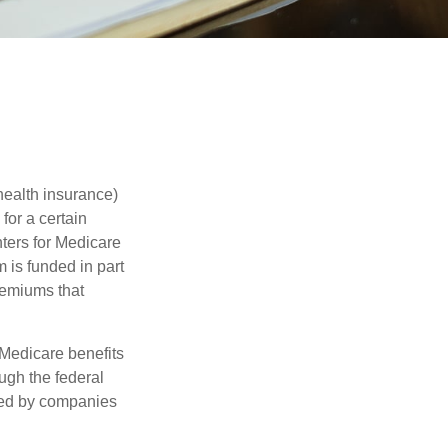
health insurance)
for a certain
ters for Medicare
 is funded in part
remiums that
Medicare benefits
ough the federal
ered by companies