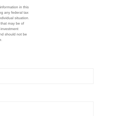
nformation in this
ng any federal tax
dividual situation.
 that may be of
d investment
and should not be
e.