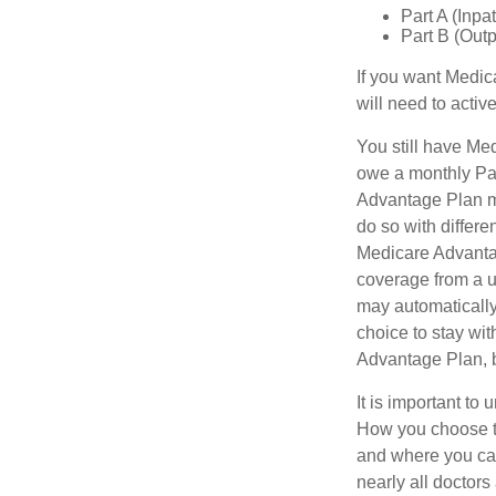
Part A (Inpa
Part B (Out
If you want Medic
will need to acti
You still have Med
owe a monthly Par
Advantage Plan mu
do so with differe
Medicare Advantag
coverage from a u
may automatically
choice to stay wit
Advantage Plan, 
It is important t
How you choose to
and where you can
nearly all doctor