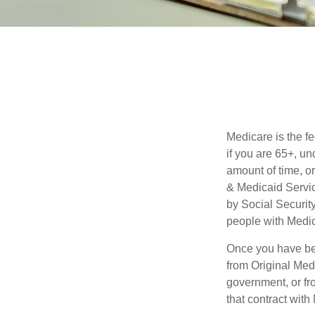
Medicare is the f
if you are 65+, un
amount of time, 
& Medicaid Servic
by Social Securit
people with Medic
Once you have bec
from Original Medi
government, or fr
that contract wit