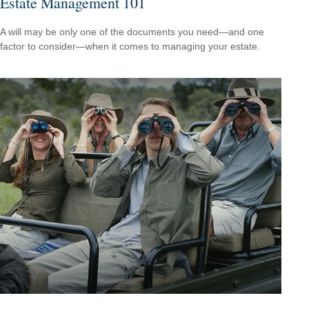
Estate Management 101
A will may be only one of the documents you need—and one
factor to consider—when it comes to managing your estate.