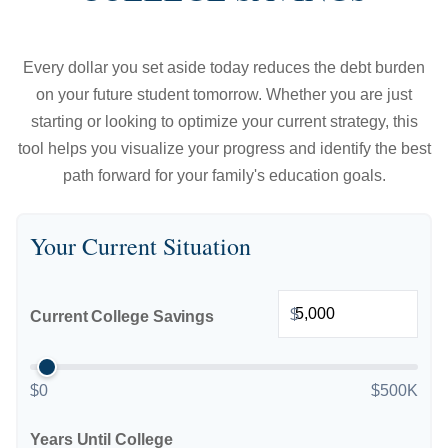
Every dollar you set aside today reduces the debt burden
on your future student tomorrow. Whether you are just
starting or looking to optimize your current strategy, this
tool helps you visualize your progress and identify the best
path forward for your family's education goals.
Your Current Situation
$
Current College Savings
$0
$500K
Years Until College