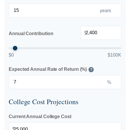
years
$
Annual Contribution
$0
$100K
Expected Annual Rate of Return (%)
?
%
College Cost Projections
Current Annual College Cost
$