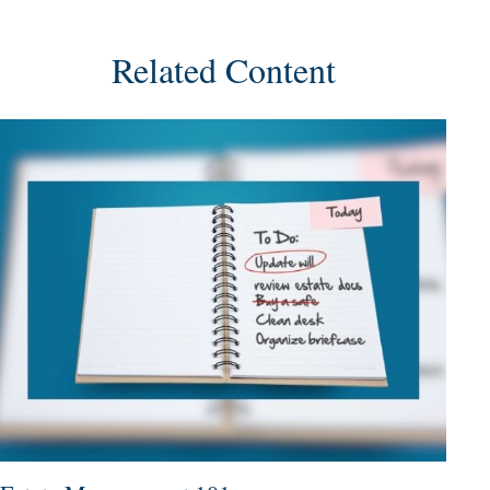
Related Content