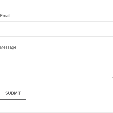
Email
Message