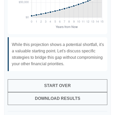
While this projection shows a potential shortfall, it's
a valuable starting point. Let's discuss specific
strategies to bridge this gap without compromising
your other financial priorities.
START OVER
DOWNLOAD RESULTS