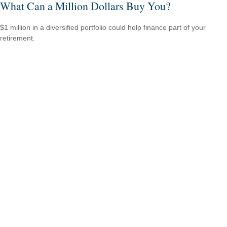
What Can a Million Dollars Buy You?
$1 million in a diversified portfolio could help finance part of your
retirement.