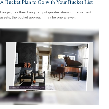
A Bucket Plan to Go with Your Bucket List
Longer, healthier living can put greater stress on retirement
assets; the bucket approach may be one answer.