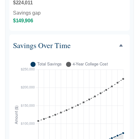
$224,011
Savings gap
$149,906
Savings Over Time