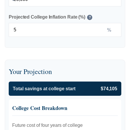
Projected College Inflation Rate (%)
?
%
Your Projection
Total savings at college start
$74,105
College Cost Breakdown
Future cost of four years of college