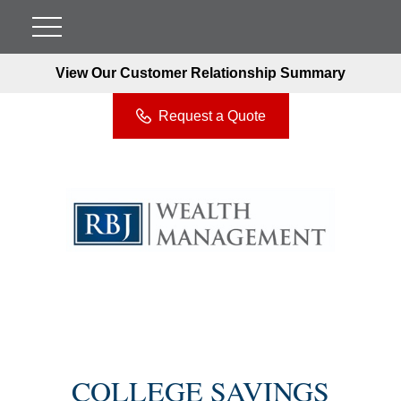
View Our Customer Relationship Summary
Request a Quote
COLLEGE SAVINGS