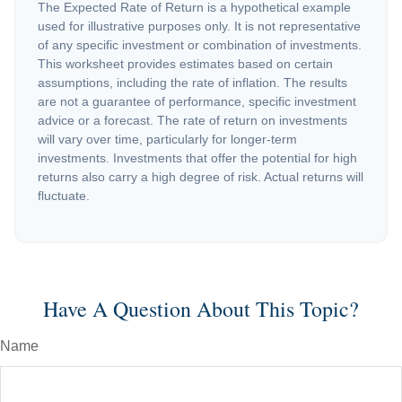
The Expected Rate of Return is a hypothetical example
used for illustrative purposes only. It is not representative
of any specific investment or combination of investments.
This worksheet provides estimates based on certain
assumptions, including the rate of inflation. The results
are not a guarantee of performance, specific investment
advice or a forecast. The rate of return on investments
will vary over time, particularly for longer-term
investments. Investments that offer the potential for high
returns also carry a high degree of risk. Actual returns will
fluctuate.
Have A Question About This Topic?
Name